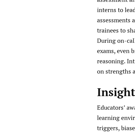
interns to lea
assessments an
trainees to sh
During on-call
exams, even br
reasoning. In
on strengths a
Insigh
Educators’ awa
learning envi
triggers, bias