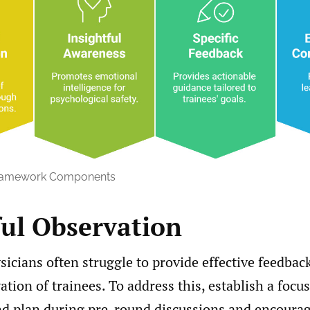
ramework Components
ul Observation
icians often struggle to provide effective feedbac
ation of trainees. To address this, establish a focu
d plan during pre-round discussions and encourag