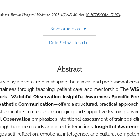
alists.
Brown Hospital Medicine
. 2025;4(2):43-46. doi:
10.56305/001c.131974
Save article as...
▾
1
Data Sets/Files (
)
Abstract
sts play a pivotal role in shaping the clinical and professional gro
trainees through teaching, patient care, and mentorship. The
WIS
ork
—
Watchful Observation, Insightful Awareness, Specific Fe
athetic Communication
—offers a structured, practical approach
ist educators to create an engaging and supportive learning envi
l Observation
emphasizes intentional assessment of trainees’ cli
hrough bedside rounds and direct interactions.
Insightful Awarene
es self-reflection, emotional intelligence, and cultural compete