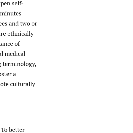
rpen self-
o minutes
nees and two or
are ethnically
tance of
al medical
g terminology,
ster a
te culturally
 To better