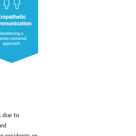
k due to
sed
e residents or