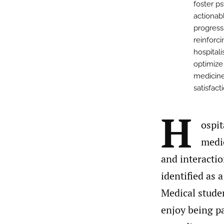
foster p
actionabl
progress
reinforci
hospital
optimize
medicine
satisfact
H
ospit
medic
and interactio
identified as a
Medical studen
enjoy being pa