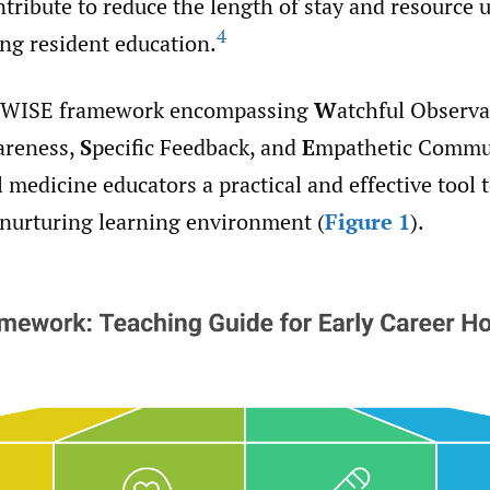
tribute to reduce the length of stay and resource u
4
ng resident education.
 WISE framework encompassing
W
atchful Observa
areness,
S
pecific Feedback, and
E
mpathetic Commu
l medicine educators a practical and effective tool 
 nurturing learning environment (
Figure 1
).