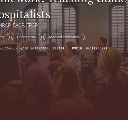
spitalists
 MRCP, FACP, FRCP
ing
Hospitalists
Medical education
ps://doi.org/10.56305/001c.131974
•
PMCID:
PMC11966771
ch Forum