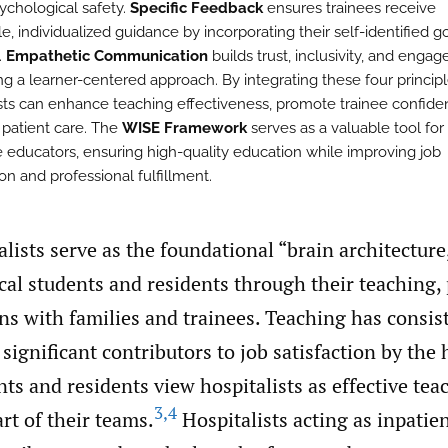
sychological safety.
Specific Feedback
ensures trainees receive
e, individualized guidance by incorporating their self-identified g
.
Empathetic Communication
builds trust, inclusivity, and enga
ng a learner-centered approach. By integrating these four principl
ists can enhance teaching effectiveness, promote trainee confide
 patient care. The
WISE Framework
serves as a valuable tool for
 educators, ensuring high-quality education while improving job
ion and professional fulfillment.
alists serve as the foundational “brain architectur
al students and residents through their teaching, 
ns with families and trainees. Teaching has consis
 significant contributors to job satisfaction by the 
ts and residents view hospitalists as effective tea
3
,
4
rt of their teams.
Hospitalists acting as inpatie