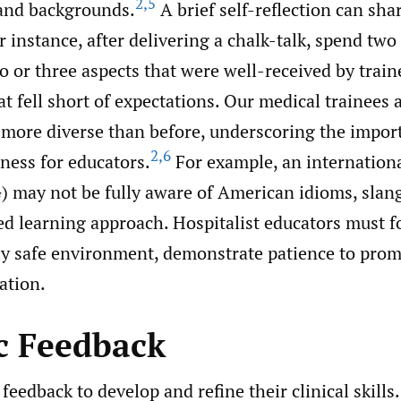
2
,
5
 and backgrounds.
A brief self-reflection can sha
 instance, after delivering a chalk-talk, spend tw
o or three aspects that were well-received by trai
at fell short of expectations. Our medical trainees 
y more diverse than before, underscoring the impor
2
,
6
ness for educators.
For example, an internation
) may not be fully aware of American idioms, slan
d learning approach. Hospitalist educators must fo
ly safe environment, demonstrate patience to promo
ation.
ic Feedback
feedback to develop and refine their clinical skills.