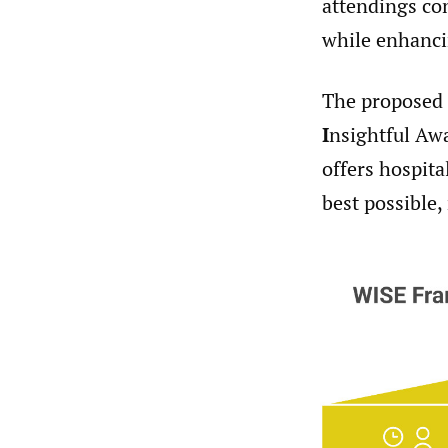
attendings con
while enhanci
The proposed
I
nsightful Aw
offers hospita
best possible,