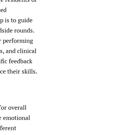
sed
p is to guide
dside rounds.
or performing
, and clinical
fic feedback
 their skills.
for overall
r emotional
fferent