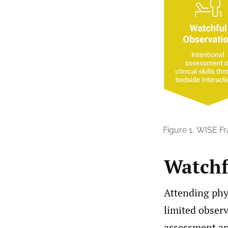
Figure 1.
WISE F
Watchf
Attending phys
limited observ
assessment an