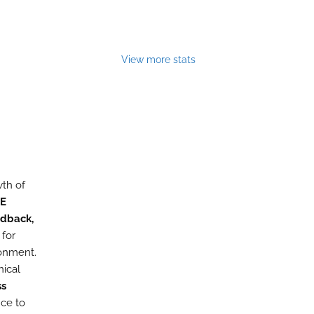
View more stats
wth of
E
edback,
 for
ronment.
nical
ss
nce to