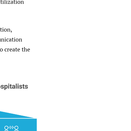
tilization
tion,
nication
to create the