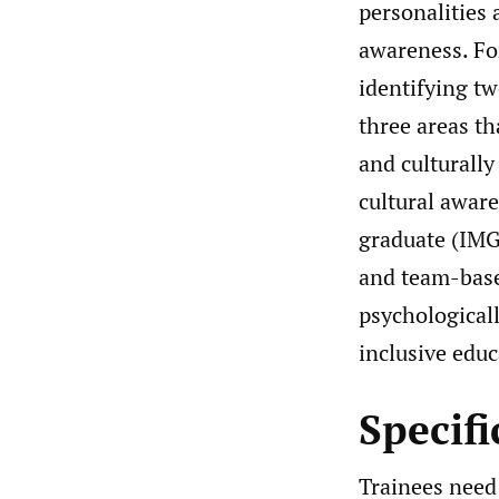
personalities
awareness. For
identifying tw
three areas th
and culturall
cultural aware
graduate (IMG
and team-base
psychological
inclusive educ
Specif
Trainees need 