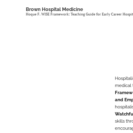
All
Brown Hospital Medicine
Hoque F. WISE Framework: Teaching Guide for Early Career Hospit
Hospitali
medical 
Framew
and Emp
hospital
Watchfu
skills t
encourag