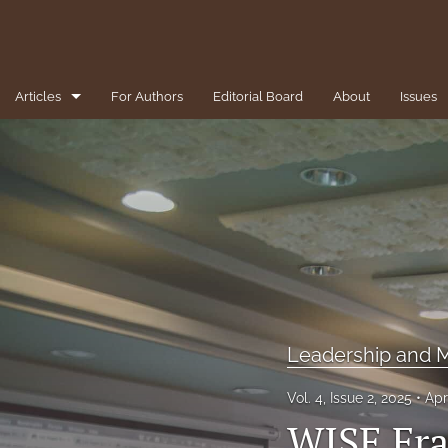
Articles
For Authors
Editorial Board
About
Issues
1-Minute Pearls/Pitfalls for the Clinician
Brief Reviews
Case Reports
Clinical Conundrums
Clinicopathological Conference
Leadership and M
Diversity, Equity, and Inclusion
Vol. 4, Issue 2, 2025
Apr
Editorial
WISE Fra