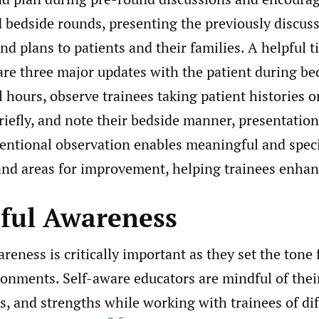
d bedside rounds, presenting the previously discus
d plans to patients and their families. A helpful ti
are three major updates with the patient during be
 hours, observe trainees taking patient histories 
iefly, and note their bedside manner, presentations
tentional observation enables meaningful and speci
nd areas for improvement, helping trainees enhance
tful Awareness
reness is critically important as they set the tone 
ronments. Self-aware educators are mindful of thei
es, and strengths while working with trainees of di