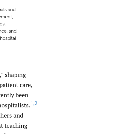
oals and
gement,
es,
nce, and
 hospital
e,” shaping
patient care,
tently been
1
,
2
hospitalists.
chers and
nt teaching