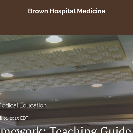
Brown Hospital Medicine
edical Education
il 01, 2025 EDT
mework: Teaching Guide 