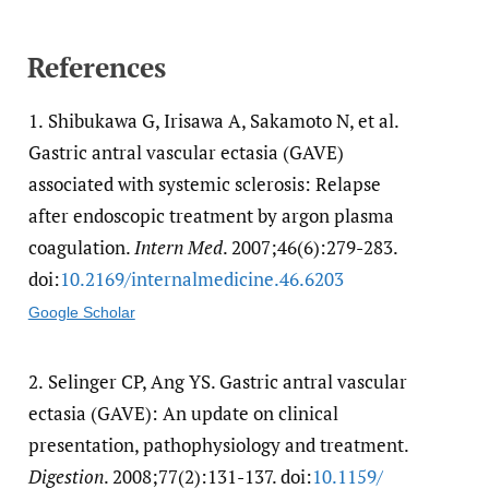
References
1.
Shibukawa G, Irisawa A, Sakamoto N, et al.
Gastric antral vascular ectasia (GAVE)
associated with systemic sclerosis: Relapse
after endoscopic treatment by argon plasma
coagulation.
Intern Med
. 2007;46(6):279-283.
doi:
10.2169/​internalmedicine.46.6203
Google Scholar
2.
Selinger CP, Ang YS. Gastric antral vascular
ectasia (GAVE): An update on clinical
presentation, pathophysiology and treatment.
Digestion
. 2008;77(2):131-137. doi:
10.1159/​