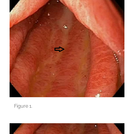
Figure 1.