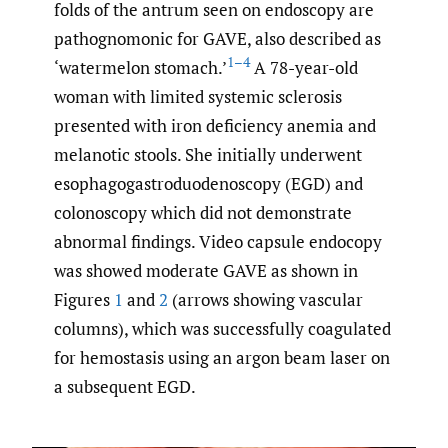
folds of the antrum seen on endoscopy are
pathognomonic for GAVE, also described as
1–4
‘watermelon stomach.’
A 78-year-old
woman with limited systemic sclerosis
presented with iron deficiency anemia and
melanotic stools. She initially underwent
esophagogastroduodenoscopy (EGD) and
colonoscopy which did not demonstrate
abnormal findings. Video capsule endocopy
was showed moderate GAVE as shown in
Figures
1
and
2
(arrows showing vascular
columns), which was successfully coagulated
for hemostasis using an argon beam laser on
a subsequent EGD.