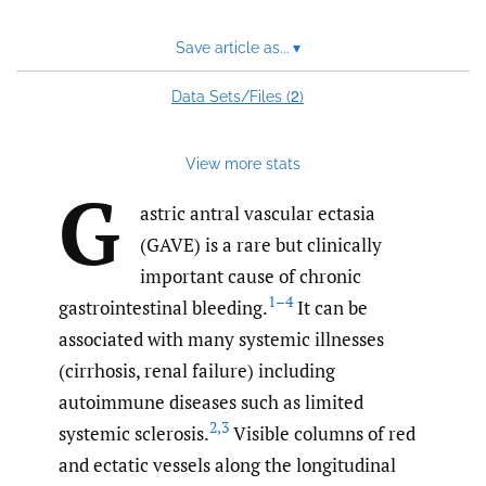
Save article as...
▾
2
Data Sets/Files (
)
View more stats
G
astric antral vascular ectasia
(GAVE) is a rare but clinically
important cause of chronic
1–4
gastrointestinal bleeding.
It can be
associated with many systemic illnesses
(cirrhosis, renal failure) including
autoimmune diseases such as limited
2
,
3
systemic sclerosis.
Visible columns of red
and ectatic vessels along the longitudinal