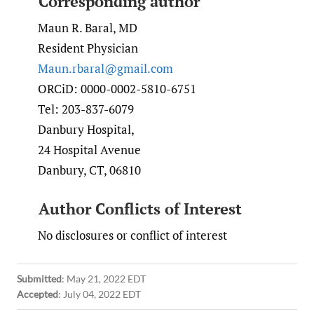
Corresponding author
Maun R. Baral, MD
Resident Physician
Maun.rbaral@gmail.com
ORCiD: 0000-0002-5810-6751
Tel: 203-837-6079
Danbury Hospital,
24 Hospital Avenue
Danbury, CT, 06810
Author Conflicts of Interest
No disclosures or conflict of interest
Submitted
:
May 21, 2022 EDT
Accepted
:
July 04, 2022 EDT