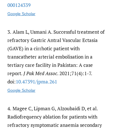
000124339
Google Scholar
3.
Alam L, Usmani A. Successful treatment of
refractory Gastric Antral Vascular Ectasia
(GAVE) in a cirrhotic patient with
transcatheter arterial embolisation in a
tertiary care facility in Pakistan: A case
report.
J Pak Med Assoc
. 2021;71(4):1-7.
doi:
10.47391/​jpma.261
Google Scholar
4.
Magee C, Lipman G, Alzoubaidi D, et al.
Radiofrequency ablation for patients with
refractory symptomatic anaemia secondary