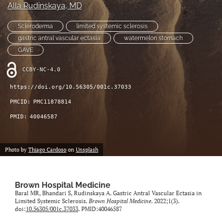
Alla Rudinskaya
, MD
(opens
feed
in
(opens
Scleroderma
limited systemic sclerosis
a
a
new
gastric antral vascular ectasia
watermelon stomach
modal
tab)
with
GAVE
a
link
CCBY-NC-4.0
to
https://doi.org/10.56305/001c.37033
feed)
PMCID:
PMC11878814
PMID:
40046587
Photo by
Thiago Cardoso
on
Unsplash
Brown Hospital Medicine
Baral MR, Bhandari S, Rudinskaya A. Gastric Antral Vascular Ectasia in
Limited Systemic Sclerosis.
Brown Hospital Medicine
. 2022;1(3).
doi:
10.56305/001c.37033
. PMID:40046587