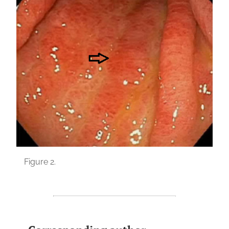
Figure 2.