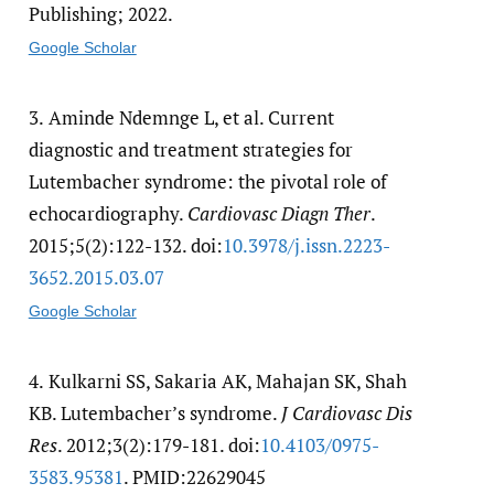
Publishing; 2022.
Google Scholar
3.
Aminde Ndemnge L, et al. Current
diagnostic and treatment strategies for
Lutembacher syndrome: the pivotal role of
echocardiography.
Cardiovasc Diagn Ther
.
2015;5(2):122-132. doi:
10.3978/​j.issn.2223-
3652.2015.03.07
Google Scholar
4.
Kulkarni SS, Sakaria AK, Mahajan SK, Shah
KB. Lutembacher’s syndrome.
J Cardiovasc Dis
Res
. 2012;3(2):179-181. doi:
10.4103/​0975-
3583.95381
. PMID:22629045