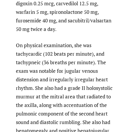
digoxin 0.25 mcg, carvedilol 12.5 mg,
warfarin 5 mg, spironolactone 50 mg,
furosemide 40 mg, and sacubitril/valsartan
50 mg twice a day.
On physical examination, she was
tachycardic (102 beats per minute), and
tachypneic (36 breaths per minute). The
exam was notable for jugular venous
distension and irregularly irregular heart
rhythm. She also had a grade II holosystolic
murmur at the mitral area that radiated to
the axilla, along with accentuation of the
pulmonic component of the second heart
sound and diastolic rumbling. She also had
hepatomegaly and positive hepatojugular