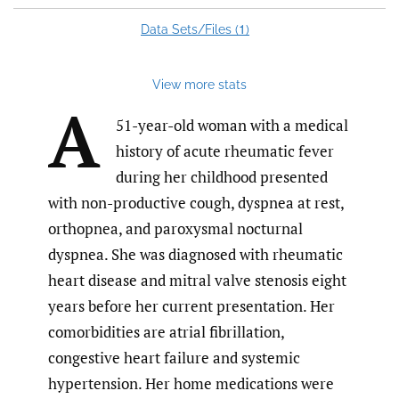
1
Data Sets/Files (
)
View more stats
A
51-year-old woman with a medical
history of acute rheumatic fever
during her childhood presented
with non-productive cough, dyspnea at rest,
orthopnea, and paroxysmal nocturnal
dyspnea. She was diagnosed with rheumatic
heart disease and mitral valve stenosis eight
years before her current presentation. Her
comorbidities are atrial fibrillation,
congestive heart failure and systemic
hypertension. Her home medications were