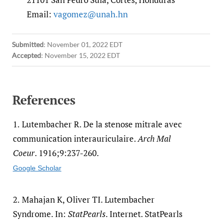
Email:
vagomez@unah.hn
Submitted
:
November 01, 2022 EDT
Accepted
:
November 15, 2022 EDT
References
1.
Lutembacher R. De la stenose mitrale avec
communication interauriculaire.
Arch Mal
Coeur
. 1916;9:237-260.
Google Scholar
2.
Mahajan K, Oliver TI. Lutembacher
Syndrome. In:
StatPearls
. Internet. StatPearls