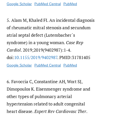
Google Scholar
PubMed Central
PubMed
5.
Alam M, Khaled FI. An incidental diagnosis
of rheumatic mitral stenosis and secundum
atrial septal defect (Lutembacher´s
syndrome) in a young woman.
Case Rep
Cardiol
. 2019;2019(9402987):1-4.
doi:
10.1155/​2019/​9402987
. PMID:31781405
Google Scholar
PubMed Central
PubMed
6.
Favoccia C, Constantine AH, Wort SJ,
Dimopoulos K. Eisenmenger syndrome and
other types of pulmonary arterial
hypertension related to adult congenital
heart disease.
Expert Rev Cardiovasc Ther
.