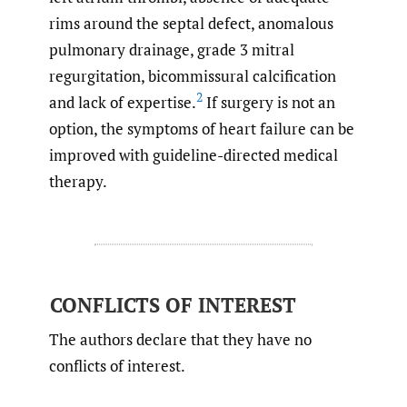
rims around the septal defect, anomalous
pulmonary drainage, grade 3 mitral
regurgitation, bicommissural calcification
2
and lack of expertise.
If surgery is not an
option, the symptoms of heart failure can be
improved with guideline-directed medical
therapy.
CONFLICTS OF INTEREST
The authors declare that they have no
conflicts of interest.