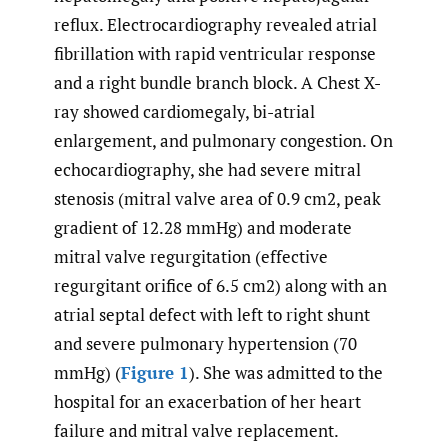
reflux. Electrocardiography revealed atrial
fibrillation with rapid ventricular response
and a right bundle branch block. A Chest X-
ray showed cardiomegaly, bi-atrial
enlargement, and pulmonary congestion. On
echocardiography, she had severe mitral
stenosis (mitral valve area of 0.9 cm2, peak
gradient of 12.28 mmHg) and moderate
mitral valve regurgitation (effective
regurgitant orifice of 6.5 cm2) along with an
atrial septal defect with left to right shunt
and severe pulmonary hypertension (70
mmHg) (
Figure 1
). She was admitted to the
hospital for an exacerbation of her heart
failure and mitral valve replacement.