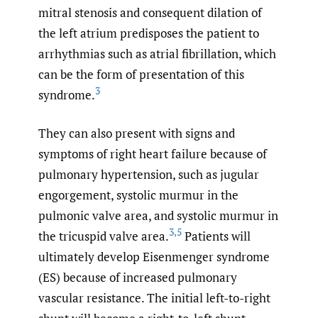
mitral stenosis and consequent dilation of
the left atrium predisposes the patient to
arrhythmias such as atrial fibrillation, which
can be the form of presentation of this
3
syndrome.
They can also present with signs and
symptoms of right heart failure because of
pulmonary hypertension, such as jugular
engorgement, systolic murmur in the
pulmonic valve area, and systolic murmur in
3
,
5
the tricuspid valve area.
Patients will
ultimately develop Eisenmenger syndrome
(ES) because of increased pulmonary
vascular resistance. The initial left-to-right