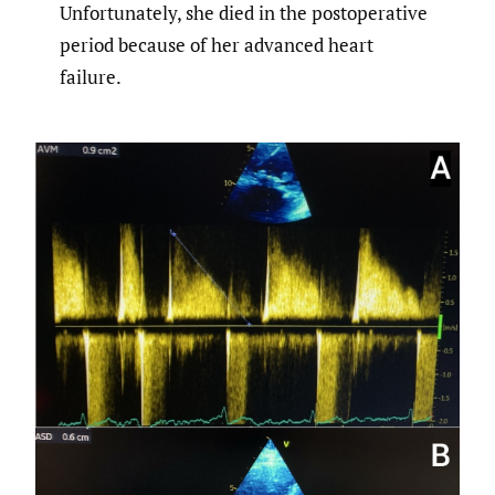
Unfortunately, she died in the postoperative
period because of her advanced heart
failure.