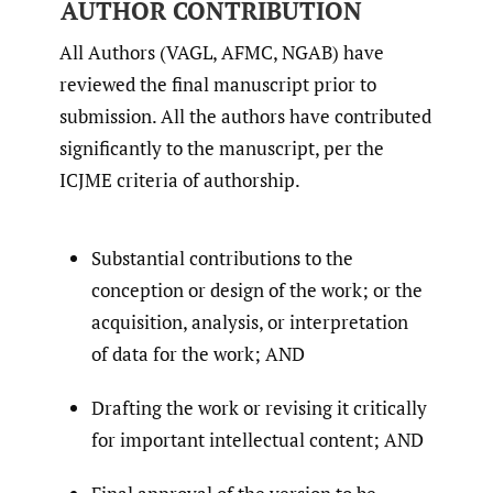
AUTHOR CONTRIBUTION
All Authors (VAGL, AFMC, NGAB) have
reviewed the final manuscript prior to
submission. All the authors have contributed
significantly to the manuscript, per the
ICJME criteria of authorship.
Substantial contributions to the
conception or design of the work; or the
acquisition, analysis, or interpretation
of data for the work; AND
Drafting the work or revising it critically
for important intellectual content; AND