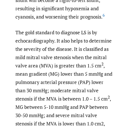
shunt will become a right-to-left shunt,
resulting in significant hypoxemia and
6
cyanosis, and worsening their prognosis.
The gold standard to diagnose LS is by
echocardiography. It also helps to determine
the severity of the disease. It is classified as
mild mitral valve stenosis when the mitral
2
valve area (MVA) is greater than 1.5 cm
,
mean gradient (MG) lower than 5 mmHg and
pulmonary arterial pressure (PAP) lower
than 30 mmHg; moderate mitral valve
2
stenosis if the MVA is between 1.0 – 1.5 cm
,
MG between 5-10 mmHg and PAP between
30-50 mmHg; and severe mitral valve
stenosis if the MVA is lower than 1.0 cm2,