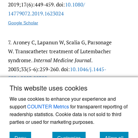
2019;17(6):449-459. doi:
10.1080/​
14779072.2019.1623024
Google Scholar
7.
Aroney C, Lapanun W, Scalia G, Parsonage
W. Transcatheter treatment of Lutembacher
syndrome.
Internal Medicine Journal
.
2003;33(5-6):259-260. doi:
10.1046/​j.1445-
5994.2003.00389.x
This website uses cookies
Google Scholar
We use cookies to enhance your experience and
support
COUNTER Metrics
for transparent reporting of
readership statistics. Cookie data is not sold to third
parties or used for marketing purposes.
Deny
Customize
Allow all
Powered by
Scholastica
, the modern academic journal