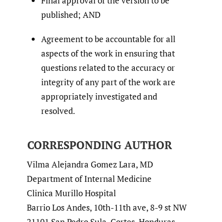
Final approval of the version to be
published; AND
Agreement to be accountable for all
aspects of the work in ensuring that
questions related to the accuracy or
integrity of any part of the work are
appropriately investigated and
resolved.
CORRESPONDING AUTHOR
Vilma Alejandra Gomez Lara, MD
Department of Internal Medicine
Clinica Murillo Hospital
Barrio Los Andes, 10th-11th ave, 8-9 st NW
21101 San Pedro Sula, Cortes, Honduras