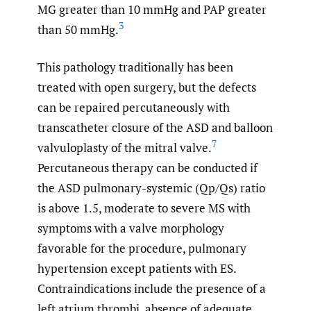
MG greater than 10 mmHg and PAP greater
3
than 50 mmHg.
This pathology traditionally has been
treated with open surgery, but the defects
can be repaired percutaneously with
transcatheter closure of the ASD and balloon
7
valvuloplasty of the mitral valve.
Percutaneous therapy can be conducted if
the ASD pulmonary-systemic (Qp/Qs) ratio
is above 1.5, moderate to severe MS with
symptoms with a valve morphology
favorable for the procedure, pulmonary
hypertension except patients with ES.
Contraindications include the presence of a
left atrium thrombi, absence of adequate