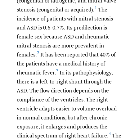
(congenital or iatrogenic) and mitral valve
1
stenosis (congenital or acquired).
The
incidence of patients with mitral stenosis
and ASD is 0.6-0.7%. Its predilection is
female sex because ASD and rheumatic
mitral stenosis are more prevalent in
2
females.
It has been reported that 40% of
the patients have a medical history of
3
rheumatic fever.
In its pathophysiology,
there is a left-to-right shunt through the
ASD. The flow direction depends on the
compliance of the ventricles. The right
ventricle adapts easier to volume overload
in normal conditions, but after chronic
exposure, it enlarges and produces the
4
clinical spectrum of right heart failure.
The