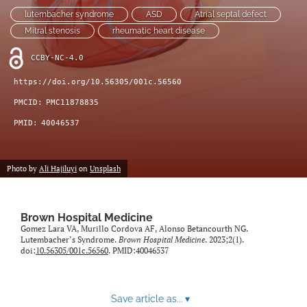
(opens
feed
lutembacher syndrome
ASD
Atrial septal defect
in
(opens
Mitral stenosis
rheumatic heart disease
a
a
new
modal
CCBY-NC-4.0
tab)
with
a
https://doi.org/10.56305/001c.56560
link
PMCID:
PMC11878835
to
feed)
PMID:
40046537
Photo by
Ali Hajiluyi
on
Unsplash
Brown Hospital Medicine
Gomez Lara VA, Murillo Cordova AF, Alonso Betancourth NG.
Lutembacher’s Syndrome.
Brown Hospital Medicine
. 2023;2(1).
doi:
10.56305/001c.56560
. PMID:40046537
Save article as...
▾