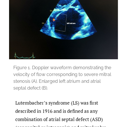
Figure 1.
Doppler waveform demonstrating the
velocity of flow corresponding to severe mitral
stenosis (A). Enlarged left atrium and atrial
septal defect (B).
Lutembacher’s syndrome (LS) was first
described in 1916 and is defined as any
combination of atrial septal defect (ASD)