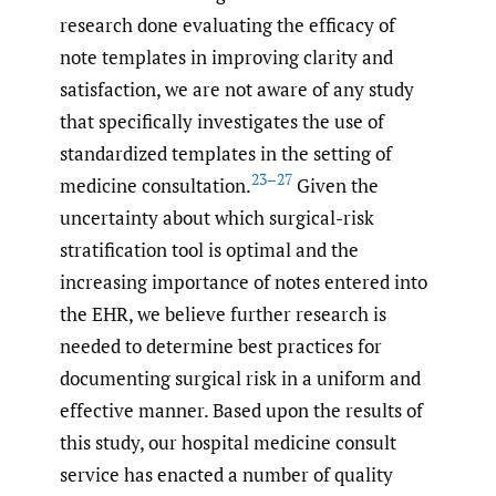
research done evaluating the efficacy of
note templates in improving clarity and
satisfaction, we are not aware of any study
that specifically investigates the use of
standardized templates in the setting of
23–27
medicine consultation.
Given the
uncertainty about which surgical-risk
stratification tool is optimal and the
increasing importance of notes entered into
the EHR, we believe further research is
needed to determine best practices for
documenting surgical risk in a uniform and
effective manner. Based upon the results of
this study, our hospital medicine consult
service has enacted a number of quality