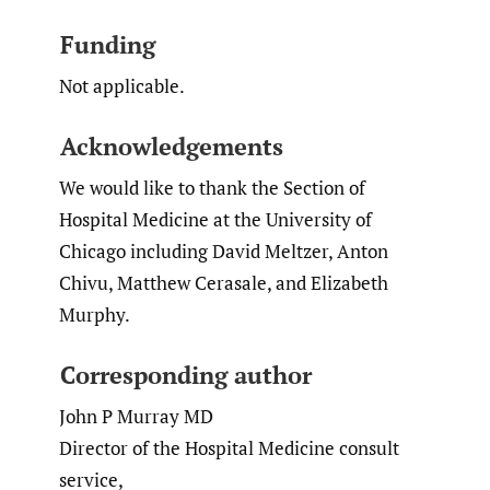
Funding
Not applicable.
Acknowledgements
We would like to thank the Section of
Hospital Medicine at the University of
Chicago including David Meltzer, Anton
Chivu, Matthew Cerasale, and Elizabeth
Murphy.
Corresponding author
John P Murray MD
Director of the Hospital Medicine consult
service,