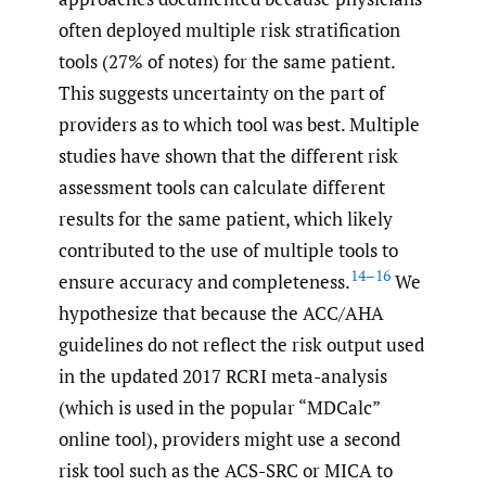
often deployed multiple risk stratification
tools (27% of notes) for the same patient.
This suggests uncertainty on the part of
providers as to which tool was best. Multiple
studies have shown that the different risk
assessment tools can calculate different
results for the same patient, which likely
contributed to the use of multiple tools to
14–16
ensure accuracy and completeness.
We
hypothesize that because the ACC/AHA
guidelines do not reflect the risk output used
in the updated 2017 RCRI meta-analysis
(which is used in the popular “MDCalc”
online tool), providers might use a second
risk tool such as the ACS-SRC or MICA to