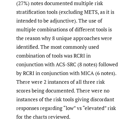
(27%) notes documented multiple risk
stratification tools (excluding METS, as it is
intended to be adjunctive). The use of
multiple combinations of different tools is
the reason why 8 unique approaches were
identified. The most commonly used
combination of tools was RCRI in
conjunction with ACS-SRC (8 notes) followed
by RCRI in conjunction with MICA (6 notes).
There were 2 instances of all three risk
scores being documented. There were no
instances of the risk tools giving discordant
responses regarding “low” vs “elevated” risk
for the charts reviewed.