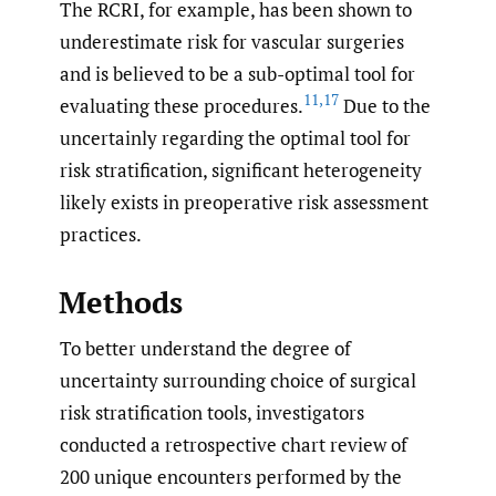
The RCRI, for example, has been shown to
underestimate risk for vascular surgeries
and is believed to be a sub-optimal tool for
11
,
17
evaluating these procedures.
Due to the
uncertainly regarding the optimal tool for
risk stratification, significant heterogeneity
likely exists in preoperative risk assessment
practices.
Methods
To better understand the degree of
uncertainty surrounding choice of surgical
risk stratification tools, investigators
conducted a retrospective chart review of
200 unique encounters performed by the