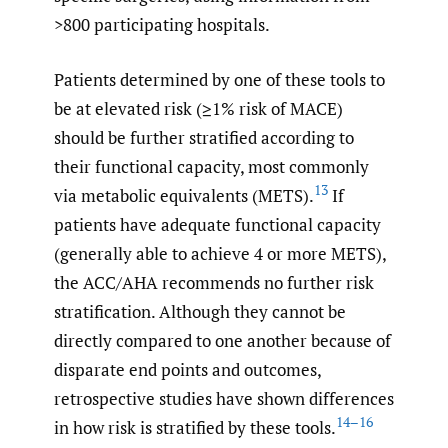
>800 participating hospitals.
Patients determined by one of these tools to
be at elevated risk (≥1% risk of MACE)
should be further stratified according to
their functional capacity, most commonly
13
via metabolic equivalents (METS).
If
patients have adequate functional capacity
(generally able to achieve 4 or more METS),
the ACC/AHA recommends no further risk
stratification. Although they cannot be
directly compared to one another because of
disparate end points and outcomes,
retrospective studies have shown differences
14–16
in how risk is stratified by these tools.