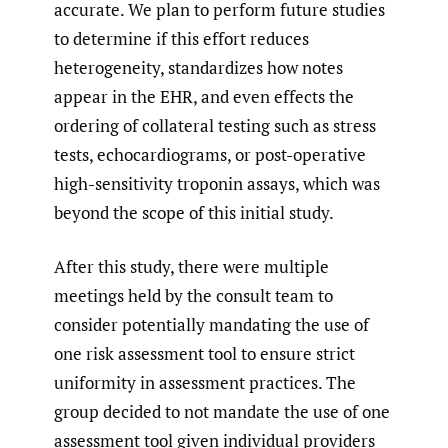
accurate. We plan to perform future studies
to determine if this effort reduces
heterogeneity, standardizes how notes
appear in the EHR, and even effects the
ordering of collateral testing such as stress
tests, echocardiograms, or post-operative
high-sensitivity troponin assays, which was
beyond the scope of this initial study.
After this study, there were multiple
meetings held by the consult team to
consider potentially mandating the use of
one risk assessment tool to ensure strict
uniformity in assessment practices. The
group decided to not mandate the use of one
assessment tool given individual providers