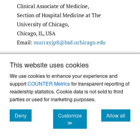
Clinical Associate of Medicine,
Section of Hospital Medicine at The
University of Chicago,
Chicago, IL, USA
Email:
murrayjp8@bsd.uchicago.edu
Submitted
:
September 25, 2022 EDT
This website uses cookies
Accepted
:
March 01, 2023 EDT
We use cookies to enhance your experience and
support
COUNTER Metrics
for transparent reporting of
readership statistics. Cookie data is not sold to third
References
parties or used for marketing purposes.
1.
Goldman L, Caldera DL, Nussbaum SR, et al.
Deny
Customize
Allow all
Multifactorial index of cardiac risk in
cookies
cookies
cookies
≫
noncardiac surgical procedures.
N Engl J Med
.
1977;297(16):845-850. doi:
10.1056/​