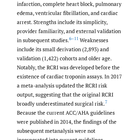
infarction, complete heart block, pulmonary
edema, ventricular fibrillation, and cardiac
arrest. Strengths include its simplicity,
provider familiarity, and external validation
6–11
in subsequent studies.
Weaknesses
include its small derivation (2,893) and
validation (1,422) cohorts and older age.
Notably, the RCRI was developed before the
existence of cardiac troponin assays. In 2017
a meta-analysis updated the RCRI risk
output, suggesting that the original RCRI
7
broadly underestimated surgical risk.
Because the current ACC/AHA guidelines
were published in 2014, the findings of the
subsequent metanalysis were not
incorporated into current guidelines.