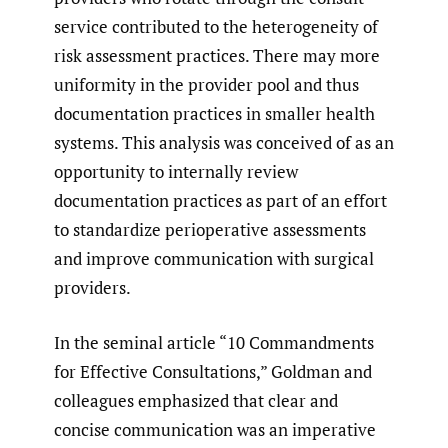
service contributed to the heterogeneity of
risk assessment practices. There may more
uniformity in the provider pool and thus
documentation practices in smaller health
systems. This analysis was conceived of as an
opportunity to internally review
documentation practices as part of an effort
to standardize perioperative assessments
and improve communication with surgical
providers.
In the seminal article “10 Commandments
for Effective Consultations,” Goldman and
colleagues emphasized that clear and
concise communication was an imperative