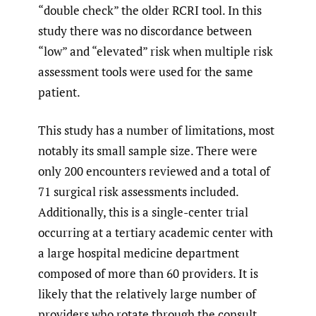
“double check” the older RCRI tool. In this
study there was no discordance between
“low” and “elevated” risk when multiple risk
assessment tools were used for the same
patient.
This study has a number of limitations, most
notably its small sample size. There were
only 200 encounters reviewed and a total of
71 surgical risk assessments included.
Additionally, this is a single-center trial
occurring at a tertiary academic center with
a large hospital medicine department
composed of more than 60 providers. It is
likely that the relatively large number of
providers who rotate through the consult