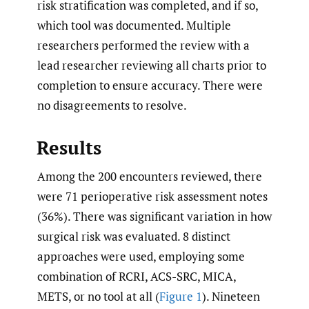
risk stratification was completed, and if so,
which tool was documented. Multiple
researchers performed the review with a
lead researcher reviewing all charts prior to
completion to ensure accuracy. There were
no disagreements to resolve.
Results
Among the 200 encounters reviewed, there
were 71 perioperative risk assessment notes
(36%). There was significant variation in how
surgical risk was evaluated. 8 distinct
approaches were used, employing some
combination of RCRI, ACS-SRC, MICA,
METS, or no tool at all (
Figure 1
). Nineteen