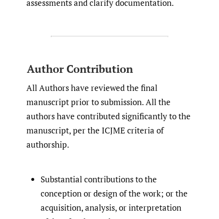
assessments and clarify documentation.
Author Contribution
All Authors have reviewed the final
manuscript prior to submission. All the
authors have contributed significantly to the
manuscript, per the ICJME criteria of
authorship.
Substantial contributions to the
conception or design of the work; or the
acquisition, analysis, or interpretation