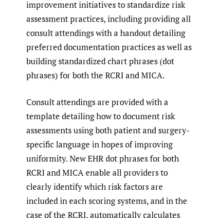
improvement initiatives to standardize risk
assessment practices, including providing all
consult attendings with a handout detailing
preferred documentation practices as well as
building standardized chart phrases (dot
phrases) for both the RCRI and MICA.
Consult attendings are provided with a
template detailing how to document risk
assessments using both patient and surgery-
specific language in hopes of improving
uniformity. New EHR dot phrases for both
RCRI and MICA enable all providers to
clearly identify which risk factors are
included in each scoring systems, and in the
case of the RCRI, automatically calculates