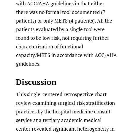
with ACC/AHA guidelines in that either
there was no formal tool documented (7
patients) or only METS (4 patients). All the
patients evaluated by a single tool were
found to be low risk, not requiring further
characterization of functional
capacity/METS in accordance with ACC/AHA
guidelines.
Discussion
This single-centered retrospective chart
review examining surgical risk stratification
practices by the hospital medicine consult
service at a tertiary academic medical
center revealed significant heterogeneity in