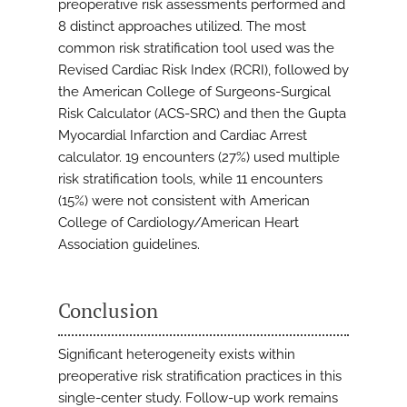
preoperative risk assessments performed and
8 distinct approaches utilized. The most
common risk stratification tool used was the
Revised Cardiac Risk Index (RCRI), followed by
the American College of Surgeons-Surgical
Risk Calculator (ACS-SRC) and then the Gupta
Myocardial Infarction and Cardiac Arrest
calculator. 19 encounters (27%) used multiple
risk stratification tools, while 11 encounters
(15%) were not consistent with American
College of Cardiology/American Heart
Association guidelines.
Conclusion
Significant heterogeneity exists within
preoperative risk stratification practices in this
single-center study. Follow-up work remains