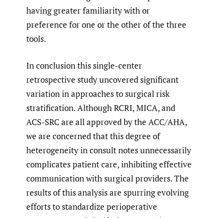
having greater familiarity with or
preference for one or the other of the three
tools.
In conclusion this single-center
retrospective study uncovered significant
variation in approaches to surgical risk
stratification. Although RCRI, MICA, and
ACS-SRC are all approved by the ACC/AHA,
we are concerned that this degree of
heterogeneity in consult notes unnecessarily
complicates patient care, inhibiting effective
communication with surgical providers. The
results of this analysis are spurring evolving
efforts to standardize perioperative