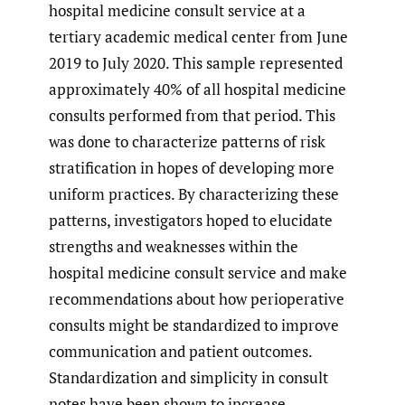
hospital medicine consult service at a
tertiary academic medical center from June
2019 to July 2020. This sample represented
approximately 40% of all hospital medicine
consults performed from that period. This
was done to characterize patterns of risk
stratification in hopes of developing more
uniform practices. By characterizing these
patterns, investigators hoped to elucidate
strengths and weaknesses within the
hospital medicine consult service and make
recommendations about how perioperative
consults might be standardized to improve
communication and patient outcomes.
Standardization and simplicity in consult
notes have been shown to increase