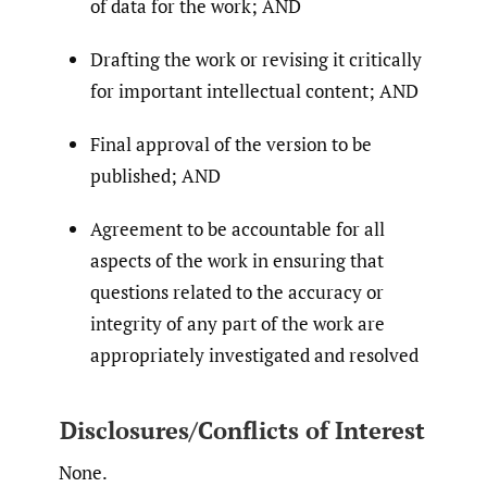
of data for the work; AND
Drafting the work or revising it critically
for important intellectual content; AND
Final approval of the version to be
published; AND
Agreement to be accountable for all
aspects of the work in ensuring that
questions related to the accuracy or
integrity of any part of the work are
appropriately investigated and resolved
Disclosures/Conflicts of Interest
None.