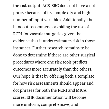
the risk output. ACS-SRC does not have a dot
phrase because of its complexity and high
number of input variables. Additionally, the
handout recommends avoiding the use of
RCRI for vascular surgeries given the
evidence that it underestimates risk in those
instances. Further research remains to be
done to determine if there are other surgical
procedures where one risk tools predicts
outcomes more accurately than the others.
Our hope is that by offering both a template
for how risk assessments should appear and
dot phrases for both the RCRI and MICA
scores, EHR documentation will become
more uniform, comprehensive, and