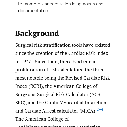
to promote standardization in approach and
documentation.
Background
Surgical risk stratification tools have existed
since the creation of the Cardiac Risk Index
1
in 1977.
Since then, there has been a
proliferation of risk calculators: the three
most notable being the Revised Cardiac Risk
Index (RCRI), the American College of
Surgeons-Surgical Risk Calculator (ACS-
SRC), and the Gupta Myocardial Infarction
2–4
and Cardiac Arrest calculator (MICA).
The American College of