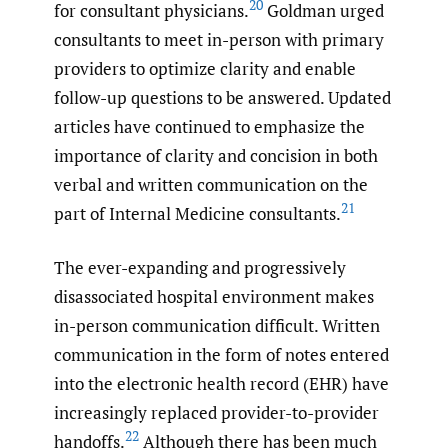
20
for consultant physicians.
Goldman urged
consultants to meet in-person with primary
providers to optimize clarity and enable
follow-up questions to be answered. Updated
articles have continued to emphasize the
importance of clarity and concision in both
verbal and written communication on the
21
part of Internal Medicine consultants.
The ever-expanding and progressively
disassociated hospital environment makes
in-person communication difficult. Written
communication in the form of notes entered
into the electronic health record (EHR) have
increasingly replaced provider-to-provider
22
handoffs.
Although there has been much