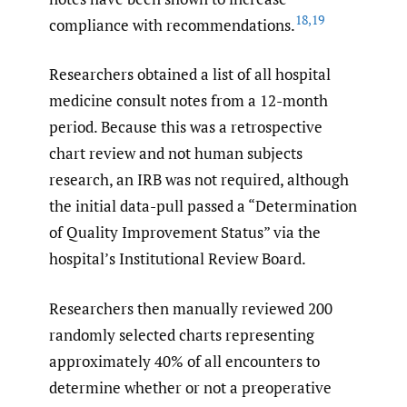
18
,
19
compliance with recommendations.
Researchers obtained a list of all hospital
medicine consult notes from a 12-month
period. Because this was a retrospective
chart review and not human subjects
research, an IRB was not required, although
the initial data-pull passed a “Determination
of Quality Improvement Status” via the
hospital’s Institutional Review Board.
Researchers then manually reviewed 200
randomly selected charts representing
approximately 40% of all encounters to
determine whether or not a preoperative