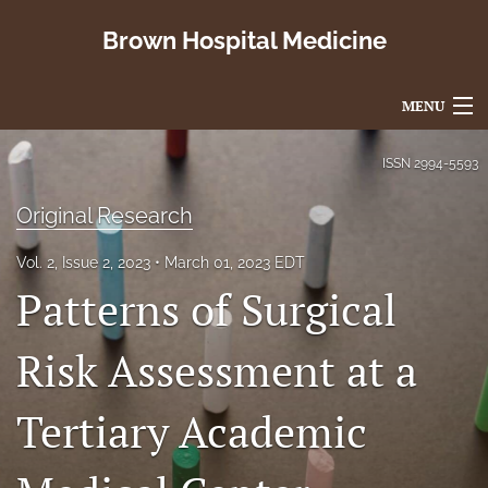
Brown Hospital Medicine
MENU
Articles
ISSN
2994-5593
For Authors
Original Research
Editorial Board
Vol. 2, Issue 2, 2023
March 01, 2023 EDT
Patterns of Surgical
About
Issues
Risk Assessment at a
search
Tertiary Academic
X
(formerly
Twitter)
RSS