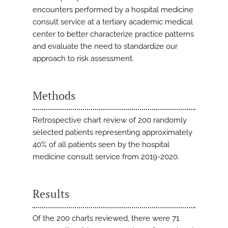
encounters performed by a hospital medicine
consult service at a tertiary academic medical
center to better characterize practice patterns
and evaluate the need to standardize our
approach to risk assessment.
Methods
Retrospective chart review of 200 randomly
selected patients representing approximately
40% of all patients seen by the hospital
medicine consult service from 2019-2020.
Results
Of the 200 charts reviewed, there were 71