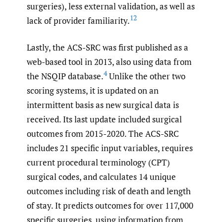
surgeries), less external validation, as well as
12
lack of provider familiarity.
Lastly, the ACS-SRC was first published as a
web-based tool in 2013, also using data from
4
the NSQIP database.
Unlike the other two
scoring systems, it is updated on an
intermittent basis as new surgical data is
received. Its last update included surgical
outcomes from 2015-2020. The ACS-SRC
includes 21 specific input variables, requires
current procedural terminology (CPT)
surgical codes, and calculates 14 unique
outcomes including risk of death and length
of stay. It predicts outcomes for over 117,000
specific surgeries, using information from