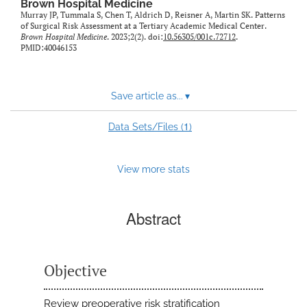
Brown Hospital Medicine
Murray JP, Tummala S, Chen T, Aldrich D, Reisner A, Martin SK. Patterns
of Surgical Risk Assessment at a Tertiary Academic Medical Center.
Brown Hospital Medicine
. 2023;2(2). doi:
10.56305/001c.72712
.
PMID:40046153
Save article as...
▾
1
Data Sets/Files (
)
View more stats
Abstract
Objective
Review preoperative risk stratification