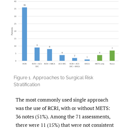
Figure 1.
Approaches to Surgical Risk
Stratification
The most commonly used single approach
was the use of RCRI, with or without METS:
36 notes (51%). Among the 71 assessments,
there were 11 (15%) that were not consistent