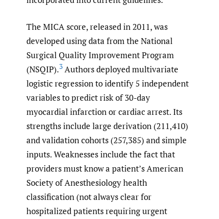
The MICA score, released in 2011, was
developed using data from the National
Surgical Quality Improvement Program
3
(NSQIP).
Authors deployed multivariate
logistic regression to identify 5 independent
variables to predict risk of 30-day
myocardial infarction or cardiac arrest. Its
strengths include large derivation (211,410)
and validation cohorts (257,385) and simple
inputs. Weaknesses include the fact that
providers must know a patient’s American
Society of Anesthesiology health
classification (not always clear for
hospitalized patients requiring urgent