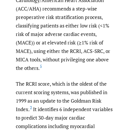
Cardiology/American Heart Association
(ACC/AHA) recommends a step-wise
preoperative risk stratification process,
classifying patients as either low risk (<1%
risk of major adverse cardiac events,
(MACE)) or at elevated risk (≥1% risk of
MACE), using either the RCRI, ACS-SRC, or
MICA tools, without privileging one above
5
the others.
The RCRI score, which is the oldest of the
current scoring systems, was published in
1999 as an update to the Goldman Risk
2
Index.
It identifies 6 independent variables
to predict 30-day major cardiac
complications including myocardial