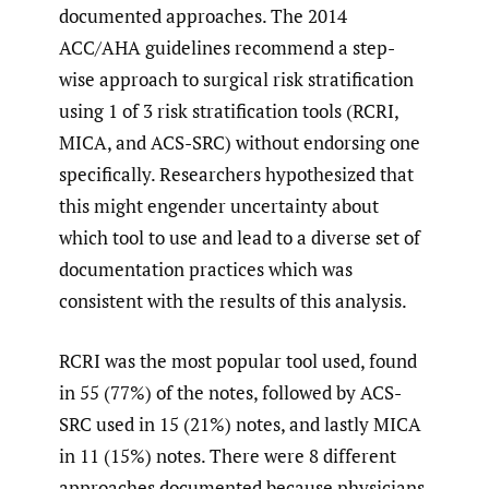
documented approaches. The 2014
ACC/AHA guidelines recommend a step-
wise approach to surgical risk stratification
using 1 of 3 risk stratification tools (RCRI,
MICA, and ACS-SRC) without endorsing one
specifically. Researchers hypothesized that
this might engender uncertainty about
which tool to use and lead to a diverse set of
documentation practices which was
consistent with the results of this analysis.
RCRI was the most popular tool used, found
in 55 (77%) of the notes, followed by ACS-
SRC used in 15 (21%) notes, and lastly MICA
in 11 (15%) notes. There were 8 different
approaches documented because physicians