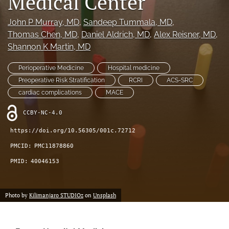
Medical Center
(opens
feed
in
(opens
John P Murray
, MD
, 
Sandeep Tummala
, MD
, 
a
a
Thomas Chen
, MD
, 
Daniel Aldrich
, MD
, 
Alex Reisner
, MD
, 
new
modal
Shannon K Martin
, MD
tab)
with
a
Perioperative Medicine
Hospital medicine
link
Preoperative Risk Stratification
RCRI
ACS-SRC
to
feed)
cardiac complications
MACE
CCBY-NC-4.0
https://doi.org/10.56305/001c.72712
PMCID:
PMC11878860
PMID:
40046153
Photo by
Kilimanjaro STUDIOz
on
Unsplash