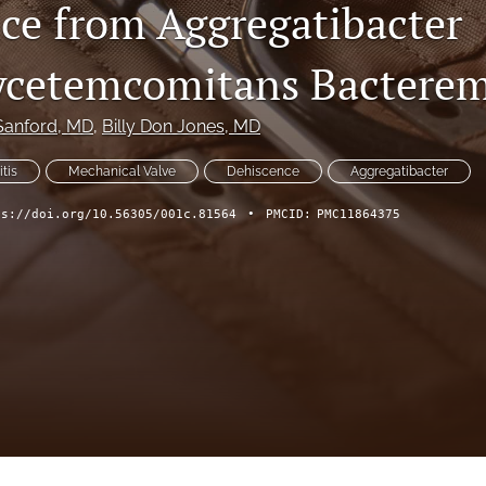
ce from Aggregatibacter
ycetemcomitans Bacterem
Sanford
, MD
, 
Billy Don Jones
, MD
tis
Mechanical Valve
Dehiscence
Aggregatibacter
ps://doi.org/10.56305/001c.81564
•
PMCID:
PMC11864375
ch Forum