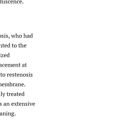
hiscence.
osis, who had
nted to the
ized
lacement at
 to restenosis
 membrane.
ly treated
s an extensive
eaning.