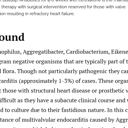
 buildup. Antibiotics for 4-6 weeks with ceftriaxone is the mainst
c therapy with surgical intervention reserved for those with valve
on resulting in refractory heart failure.
round
hilus, Aggregatibacter, Cardiobacterium, Eikene
gram negative organisms that are typically part of 
flora. Though not particularly pathogenic they can
carditis (approximately 1-3%) of cases. These org
ct those with structural heart disease or prosthetic 
ifficult as they have a subacute clinical course and
d to culture due to their fastidious nature. In this 
tance of multivalvular endocarditis caused by Agg