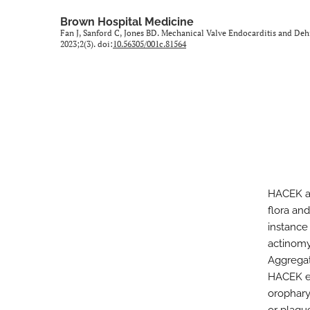
All
Brown Hospital Medicine
Fan J, Sanford C, Jones BD. Mechanical Valve Endocarditis and D
2023;2(3). doi:
10.56305/001c.81564
HACEK ar
flora and
instance
actinomy
Aggregat
HACEK en
orophary