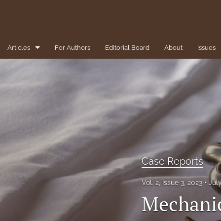
Articles
For Authors
Editorial Board
About
Issues
1-Minute Pearls/Pitfalls for the Clinician
Brief Reviews
Case Reports
Clinical Conundrums
Clinicopathological Conference
Case Reports
Diversity, Equity, and Inclusion
Vol. 2, Issue 3, 2023
Jul
Mechanic
Editorial