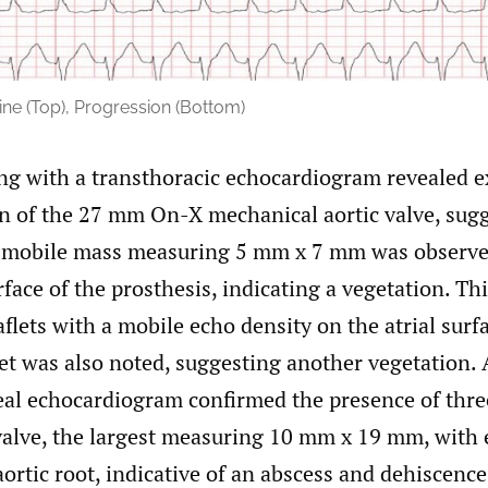
ne (Top), Progression (Bottom)
ng with a transthoracic echocardiogram revealed e
n of the 27 mm On-X mechanical aortic valve, sugg
 mobile mass measuring 5 mm x 7 mm was observe
rface of the prosthesis, indicating a vegetation. Th
aflets with a mobile echo density on the atrial surf
let was also noted, suggesting another vegetation. 
al echocardiogram confirmed the presence of thre
 valve, the largest measuring 10 mm x 19 mm, with 
aortic root, indicative of an abscess and dehiscence