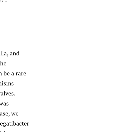
ay of
lla, and
the
 be a rare
anisms
valves.
 was
case, we
regatibacter