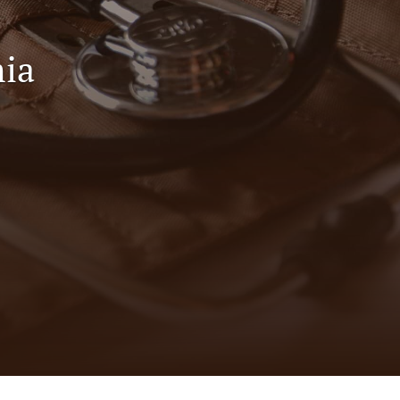
to
fe
ia