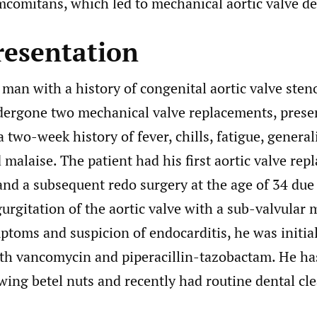
comitans, which led to mechanical aortic valve de
resentation
man with a history of congenital aortic valve sten
dergone two mechanical valve replacements, prese
a two-week history of fever, chills, fatigue, general
malaise. The patient had his first aortic valve rep
and a subsequent redo surgery at the age of 34 due
urgitation of the aortic valve with a sub-valvular
toms and suspicion of endocarditis, he was initial
ith vancomycin and piperacillin-tazobactam. He ha
wing betel nuts and recently had routine dental cl