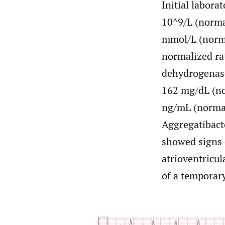
Initial labora
10^9/L (normal
mmol/L (norma
normalized rat
dehydrogenase
162 mg/dL (no
ng/mL (normal
Aggregatibact
showed signs 
atrioventricul
of a temporar