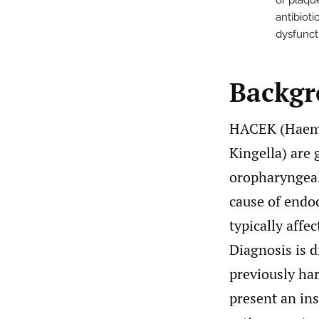
or plaque
antibioti
dysfuncti
Backg
HACEK (Haemop
Kingella) are 
oropharyngeal 
cause of endo
typically affe
Diagnosis is d
previously har
present an ins