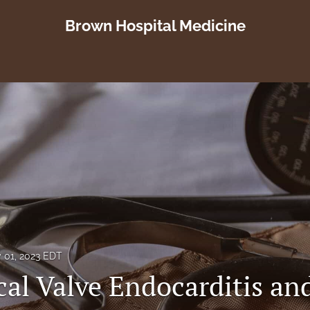
Brown Hospital Medicine
y 01, 2023 EDT
al Valve Endocarditis an