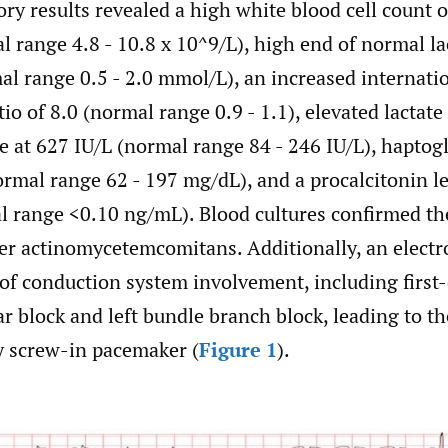
tory results revealed a high white blood cell count o
 range 4.8 - 10.8 x 10^9/L), high end of normal lac
l range 0.5 - 2.0 mmol/L), an increased internati
io of 8.0 (normal range 0.9 - 1.1), elevated lactate
 at 627 IU/L (normal range 84 - 246 IU/L), haptogl
rmal range 62 - 197 mg/dL), and a procalcitonin le
 range <0.10 ng/mL). Blood cultures confirmed th
er actinomycetemcomitans. Additionally, an elect
of conduction system involvement, including first
ar block and left bundle branch block, leading to t
y screw-in pacemaker (
Figure 1
).