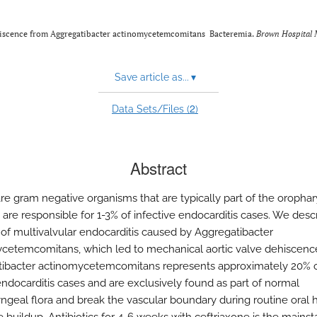
ehiscence from Aggregatibacter actinomycetemcomitans Bacteremia.
Brown Hospital 
Save article as...
▾
2
Data Sets/Files (
)
Abstract
e gram negative organisms that are typically part of the oropha
 are responsible for 1-3% of infective endocarditis cases. We desc
 of multivalvular endocarditis caused by Aggregatibacter
cetemcomitans, which led to mechanical aortic valve dehiscenc
ibacter actinomycetemcomitans represents approximately 20% 
docarditis cases and are exclusively found as part of normal
ngeal flora and break the vascular boundary during routine oral 