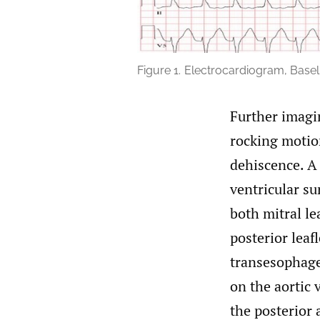
Figure 1.
Electrocardiogram, Baseli
Further imagi
rocking motio
dehiscence. A
ventricular su
both mitral le
posterior leaf
transesophage
on the aortic
the posterior 