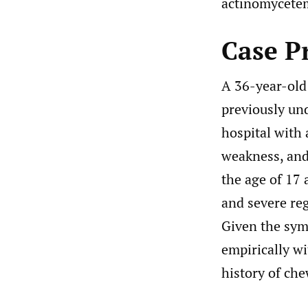
actinomycetem
Case P
A 36-year-old 
previously un
hospital with 
weakness, and 
the age of 17 
and severe reg
Given the symp
empirically w
history of che