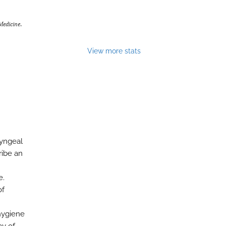
Medicine
.
View more stats
ryngeal
ribe an
e.
of
hygiene