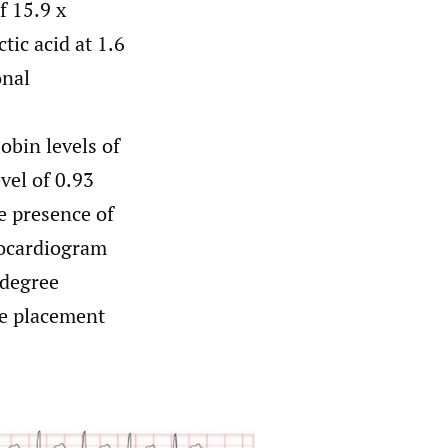
f 15.9 x
tic acid at 1.6
onal
obin levels of
vel of 0.93
e presence of
rocardiogram
-degree
he placement