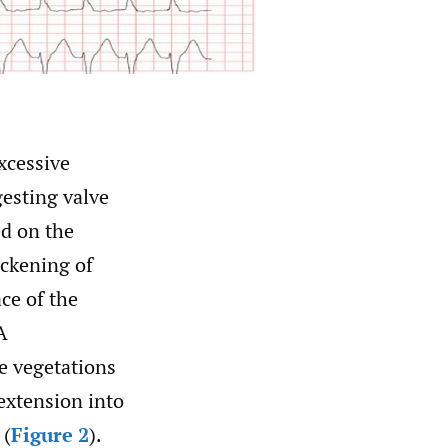
xcessive
esting valve
d on the
ickening of
ace of the
A
e vegetations
extension into
 (
Figure 2
).