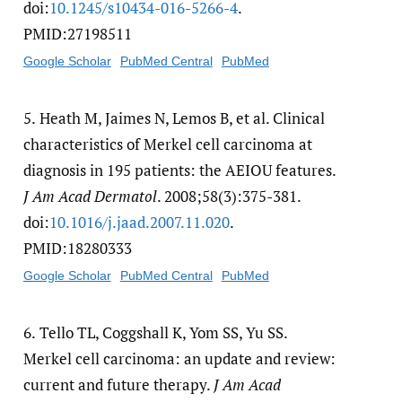
doi:
10.1245/​s10434-016-5266-4
.
PMID:27198511
Google Scholar
PubMed Central
PubMed
5.
Heath M, Jaimes N, Lemos B, et al. Clinical
characteristics of Merkel cell carcinoma at
diagnosis in 195 patients: the AEIOU features.
J Am Acad Dermatol
. 2008;58(3):375-381.
doi:
10.1016/​j.jaad.2007.11.020
.
PMID:18280333
Google Scholar
PubMed Central
PubMed
6.
Tello TL, Coggshall K, Yom SS, Yu SS.
Merkel cell carcinoma: an update and review:
current and future therapy.
J Am Acad