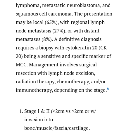
lymphoma, metastatic neuroblastoma, and
squamous cell carcinoma. The presentation
may be local (65%), with regional lymph
node metastasis (27%), or with distant
metastases (8%). A definitive diagnosis
requires a biopsy with cytokeratin 20 (CK-
20) being a sensitive and specific marker of
MCC. Management involves surgical
resection with lymph node excision,
radiation therapy, chemotherapy, and/or
6
immunotherapy, depending on the stage.
Stage I & II (<2cm vs >2cm or w/
invasion into
bone/muscle/fascia/cartilage.