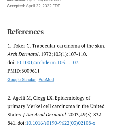
Accepted
:
April 22, 2022 EDT
References
1.
Toker C. Trabecular carcinoma of the skin.
Arch Dermatol
. 1972;105(1):107-110.
doi:
10.1001/​archderm.105.1.107
.
PMID:5009611
Google Scholar
PubMed
2.
Agelli M, Clegg LX. Epidemiology of
primary Merkel cell carcinoma in the United
States.
J Am Acad Dermatol
. 2003;49(5):832-
841. doi:
10.1016/​s0190-9622(03)02108-x