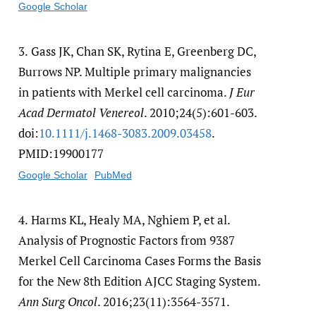
Google Scholar
3.
Gass JK, Chan SK, Rytina E, Greenberg DC,
Burrows NP. Multiple primary malignancies
in patients with Merkel cell carcinoma.
J Eur
Acad Dermatol Venereol
. 2010;24(5):601-603.
doi:
10.1111/​j.1468-3083.2009.03458
.
PMID:19900177
Google Scholar
PubMed
4.
Harms KL, Healy MA, Nghiem P, et al.
Analysis of Prognostic Factors from 9387
Merkel Cell Carcinoma Cases Forms the Basis
for the New 8th Edition AJCC Staging System.
Ann Surg Oncol
. 2016;23(11):3564-3571.