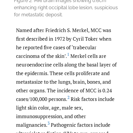
Figure 2.
MRI brain images showing 0.6cm
enhancing right occipital lobe lesion, suspicious
for metastatic deposit.
Named after Friedrich S. Merkel, MCC was
first described in 1972 by Cyril Toker when
he reported five cases of ‘trabecular
1
carcinoma of the skin’.
Merkel cells are
neuroendocrine cells along the basal layer of
the epidermis. These cells proliferate and
metastasize to the lungs, brain, bones, and
other organs. The incidence of MCC is 0.24
2
cases/100,000 persons.
Risk factors include
light skin color, age, male sex,
immunosuppression, and other
3
malignancies.
Pathogenic factors include