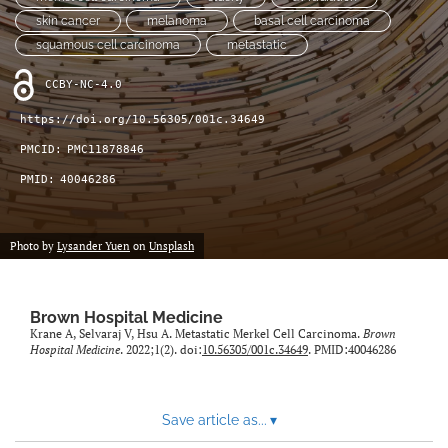
(opens
feed
skin cancer
melanoma
basal cell carcinoma
in
(opens
squamous cell carcinoma
metastatic
a
a
new
modal
CCBY-NC-4.0
tab)
with
a
https://doi.org/10.56305/001c.34649
link
PMCID:
PMC11878846
to
feed)
PMID:
40046286
Photo by
Lysander Yuen
on
Unsplash
Brown Hospital Medicine
Krane A, Selvaraj V, Hsu A. Metastatic Merkel Cell Carcinoma.
Brown
Hospital Medicine
. 2022;1(2). doi:
10.56305/001c.34649
. PMID:40046286
Save article as...
▾