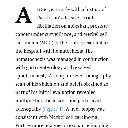
A
n 86-year male with a history of
Parkinson’s disease, atrial
fibrillation on apixaban, prostate
cancer under surveillance, and Merkel cell
carcinoma (MCC) of the scalp presented to
the hospital with hematochezia. His
hematochezia was managed in conjunction
with gastroenterology and resolved
spontaneously. A computerized tomography
scan of his abdomen and pelvis obtained as
part of his initial evaluation revealed
multiple hepatic lesions and portocaval
adenopathy (
Figure 1
). A liver biopsy was
consistent with Merkel cell carcinoma.
Furthermore, magnetic resonance imaging