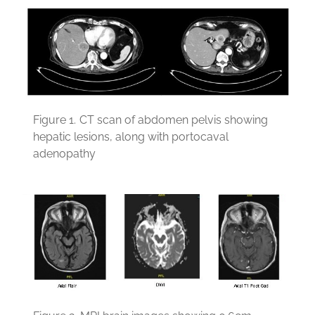
Figure 1.
CT scan of abdomen pelvis showing
hepatic lesions, along with portocaval
adenopathy