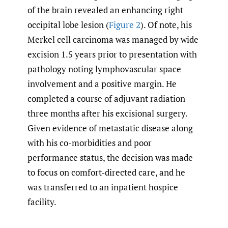
of the brain revealed an enhancing right
occipital lobe lesion (
Figure 2
). Of note, his
Merkel cell carcinoma was managed by wide
excision 1.5 years prior to presentation with
pathology noting lymphovascular space
involvement and a positive margin. He
completed a course of adjuvant radiation
three months after his excisional surgery.
Given evidence of metastatic disease along
with his co-morbidities and poor
performance status, the decision was made
to focus on comfort-directed care, and he
was transferred to an inpatient hospice
facility.