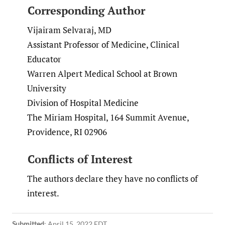
Corresponding Author
Vijairam Selvaraj, MD
Assistant Professor of Medicine, Clinical
Educator
Warren Alpert Medical School at Brown
University
Division of Hospital Medicine
The Miriam Hospital, 164 Summit Avenue,
Providence, RI 02906
Conflicts of Interest
The authors declare they have no conflicts of
interest.
Submitted
:
April 15, 2022 EDT