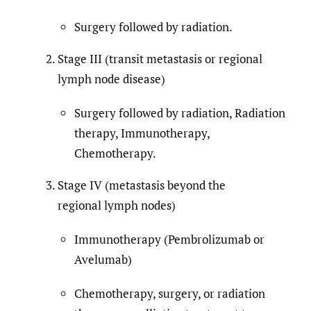
Surgery followed by radiation.
Stage III (transit metastasis or regional
lymph node disease)
Surgery followed by radiation, Radiation
therapy, Immunotherapy,
Chemotherapy.
Stage IV (metastasis beyond the
regional lymph nodes)
Immunotherapy (Pembrolizumab or
Avelumab)
Chemotherapy, surgery, or radiation