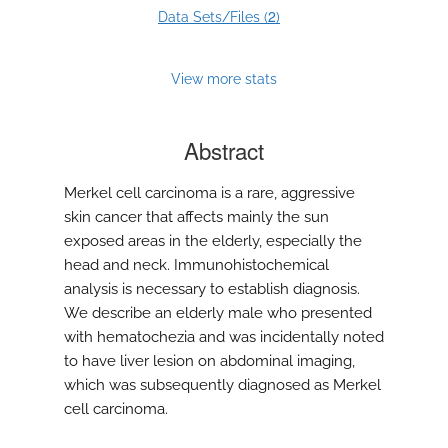
2
Data Sets/Files (
)
View more stats
Abstract
Merkel cell carcinoma is a rare, aggressive
skin cancer that affects mainly the sun
exposed areas in the elderly, especially the
head and neck. Immunohistochemical
analysis is necessary to establish diagnosis.
We describe an elderly male who presented
with hematochezia and was incidentally noted
to have liver lesion on abdominal imaging,
which was subsequently diagnosed as Merkel
cell carcinoma.