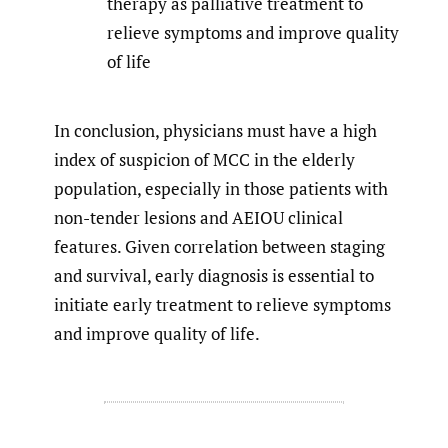
therapy as palliative treatment to
relieve symptoms and improve quality
of life
In conclusion, physicians must have a high
index of suspicion of MCC in the elderly
population, especially in those patients with
non-tender lesions and AEIOU clinical
features. Given correlation between staging
and survival, early diagnosis is essential to
initiate early treatment to relieve symptoms
and improve quality of life.