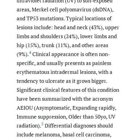
ultraviolet radiation (UV) to sun-exposed
areas, Merkel cell polyomavirus (dsDNA),
and TP53 mutations. Typical locations of
lesions include: head and neck (43%), upper
limbs and shoulders (24%), lower limbs and
hip (15%), trunk (11%), and other areas
4
(9%).
Clinical appearance is often non-
specific, and usually presents as painless
erythematous intradermal lesions, with a
tendency to ulcerate as it grows bigger.
Significant clinical features of this condition
have been summarized with the acronym
AEIOU (Asymptomatic, Expanding rapidly,
Immune suppression, Older than 50yo, UV
5
radiation).
Differential diagnoses should
include melanoma, basal cell carcinoma,