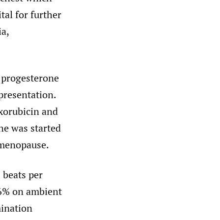
tal for further
ia,
, progesterone
presentation.
xorubicin and
he was started
 menopause.
 beats per
96% on ambient
mination