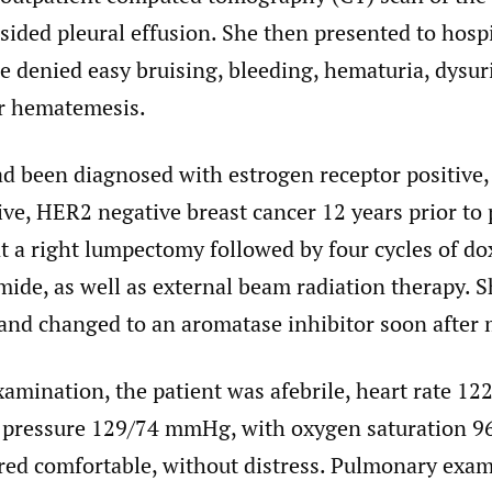
sided pleural effusion. She then presented to hospi
e denied easy bruising, bleeding, hematuria, dysur
r hematemesis.
ad been diagnosed with estrogen receptor positive
ive, HER2 negative breast cancer 12 years prior to 
 a right lumpectomy followed by four cycles of do
ide, as well as external beam radiation therapy. S
and changed to an aromatase inhibitor soon after
amination, the patient was afebrile, heart rate 122
 pressure 129/74 mmHg, with oxygen saturation 
ared comfortable, without distress. Pulmonary exa