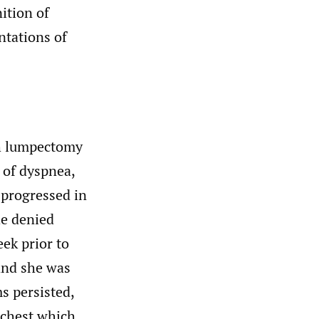
ition of
ntations of
th lumpectomy
 of dyspnea,
 progressed in
he denied
ek prior to
and she was
s persisted,
 chest which