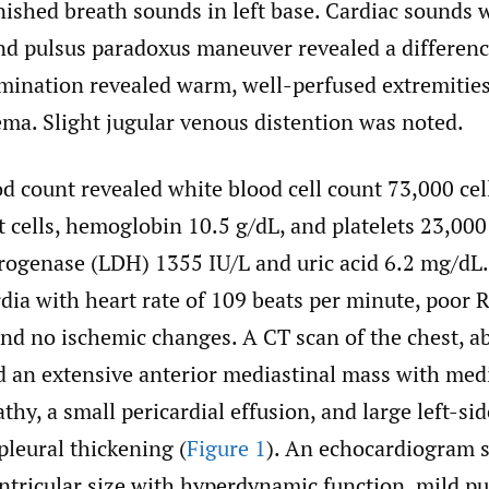
nished breath sounds in left base. Cardiac sounds 
nd pulsus paradoxus maneuver revealed a differen
mination revealed warm, well-perfused extremitie
ema. Slight jugular venous distention was noted.
 count revealed white blood cell count 73,000 cel
 cells, hemoglobin 10.5 g/dL, and platelets 23,000
rogenase (LDH) 1355 IU/L and uric acid 6.2 mg/d
dia with heart rate of 109 beats per minute, poor 
and no ischemic changes. A CT scan of the chest, 
d an extensive anterior mediastinal mass with med
y, a small pericardial effusion, and large left-sid
pleural thickening (
Figure 1
). An echocardiogram
entricular size with hyperdynamic function, mild 