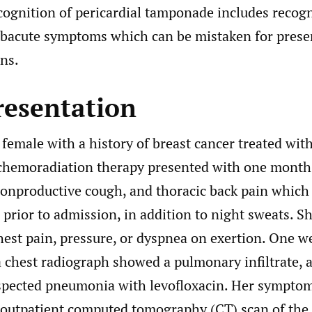
cognition of pericardial tamponade includes recogn
ubacute symptoms which can be mistaken for prese
ns.
resentation
 female with a history of breast cancer treated wi
chemoradiation therapy presented with one month
nonproductive cough, and thoracic back pain which
prior to admission, in addition to night sweats. S
hest pain, pressure, or dyspnea on exertion. One we
a chest radiograph showed a pulmonary infiltrate, 
uspected pneumonia with levofloxacin. Her symptom
outpatient computed tomography (CT) scan of the