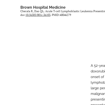
All
Brown Hospital Medicine
Cherala R, Dao QL. Acute T-cell Lymphoblastic Leukemia Present
doi:
10.56305/001c.36103
. PMID:40046279
A 52-yea
doxorubi
onset of
lymphobl
large pe
malignan
presenti