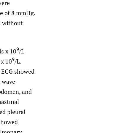
were
ce of 8 mmHg.
s without
9
ls x 10
/L
9
 x 10
/L.
L. ECG showed
R wave
abdomen, and
iastinal
ed pleural
 showed
pulmonary