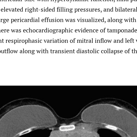
elevated right-sided filling pressures, and bilatera
arge pericardial effusion was visualized, along with
here was echocardiographic evidence of tamponade
nt respirophasic variation of mitral inflow and left 
outflow along with transient diastolic collapse of 