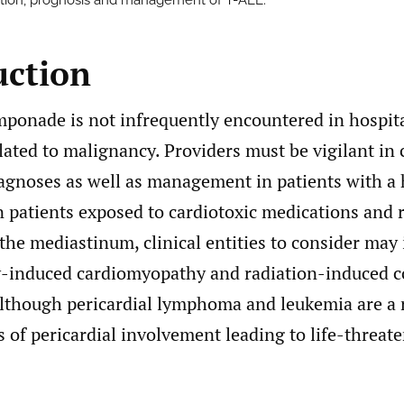
tion, prognosis and management of T-ALL.
uction
mponade is not infrequently encountered in hospita
ated to malignancy. Providers must be vigilant in
iagnoses as well as management in patients with a 
 patients exposed to cardiotoxic medications and 
the mediastinum, clinical entities to consider may
induced cardiomyopathy and radiation-induced co
Although pericardial lymphoma and leukemia are a r
s of pericardial involvement leading to life-threat