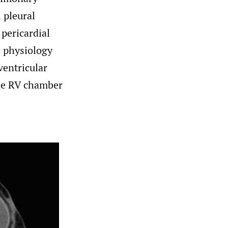
l pleural
 pericardial
 physiology
ventricular
the RV chamber