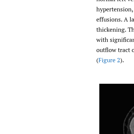
hypertension, 
effusions. A l
thickening. T
with significa
outflow tract 
(
Figure 2
).