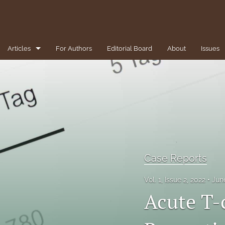
Articles
For Authors
Editorial Board
About
Issues
1-Minute Pearls/Pitfalls for the Clinician
Brief Reviews
Case Reports
Clinical Conundrums
Case Reports
Clinicopathological Conference
Vol. 1, Issue 2, 2022
Jun
Diversity, Equity, and Inclusion
Acute T-
Editorial