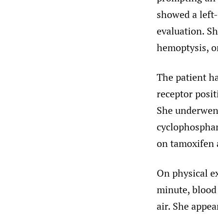
showed a left-
evaluation. Sh
hemoptysis, o
The patient h
receptor posit
She underwent
cyclophospham
on tamoxifen 
On physical ex
minute, blood
air. She appe