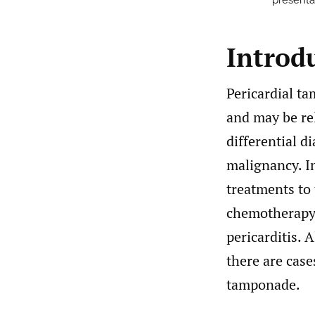
presenta
Introd
Pericardial ta
and may be rel
differential d
malignancy. In
treatments to 
chemotherapy-
pericarditis. 
there are case
tamponade.