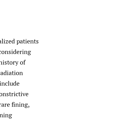
lized patients
 considering
history of
radiation
 include
nstrictive
are fining,
ening