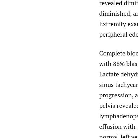
revealed dimi
diminished, a
Extremity exa
peripheral ed
Complete blood
with 88% blast
Lactate dehyd
sinus tachycar
progression, 
pelvis reveale
lymphadenopath
effusion with 
normal left v