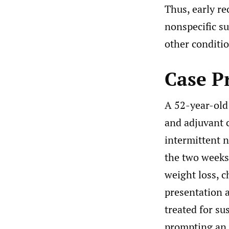
Thus, early re
nonspecific s
other conditio
Case P
A 52-year-old
and adjuvant 
intermittent 
the two weeks 
weight loss, c
presentation 
treated for s
prompting an 