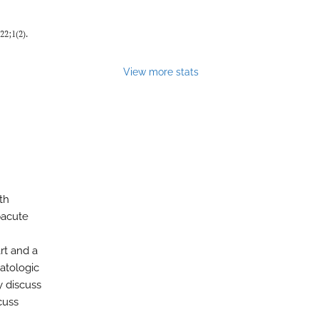
022;1(2).
View more stats
th
bacute
rt and a
atologic
y discuss
cuss