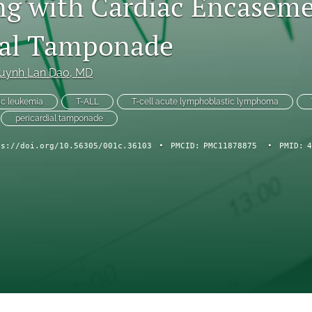
ng with Cardiac Encasem
ial Tamponade
uynh Lan Dao
, MD
ic leukemia
T-ALL
T-cell acute lymphoblastic lymphoma
pericardial tamponade
ps://doi.org/10.56305/001c.36103
•
PMCID:
PMC11878875
•
PMID:
4
ch Forum