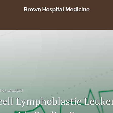
Brown Hospital Medicine
e 03, 2022 EDT
cell Lymphoblastic Leuk