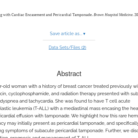
ing with Cardiac Encasement and Pericardial Tamponade.
Brown Hospital Medicine
. 2
Save article as...
▾
2
Data Sets/Files (
)
Abstract
r-old woman with a history of breast cancer treated previously wi
cin, cyclophosphamide, and radiation therapy presented with su
 dyspnea and tachycardia. She was found to have T cell acute
astic leukemia (T-ALL) with a mediastinal mass encasing the hea
ricardial effusion with tamponade. We highlight how this rare hem
cy may initially present as pericardial tamponade, and specificall
ng symptoms of subacute pericardial tamponade. Further, we dis