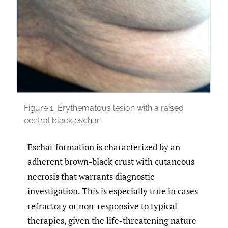
Figure 1.
Erythematous lesion with a raised
central black eschar
Eschar formation is characterized by an
adherent brown-black crust with cutaneous
necrosis that warrants diagnostic
investigation. This is especially true in cases
refractory or non-responsive to typical
therapies, given the life-threatening nature