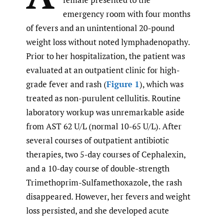
emergency room with four months
of fevers and an unintentional 20-pound
weight loss without noted lymphadenopathy.
Prior to her hospitalization, the patient was
evaluated at an outpatient clinic for high-
grade fever and rash (
Figure 1
), which was
treated as non-purulent cellulitis. Routine
laboratory workup was unremarkable aside
from AST 62 U/L (normal 10-65 U/L). After
several courses of outpatient antibiotic
therapies, two 5-day courses of Cephalexin,
and a 10-day course of double-strength
Trimethoprim-Sulfamethoxazole, the rash
disappeared. However, her fevers and weight
loss persisted, and she developed acute