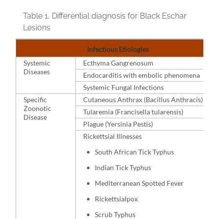
Table 1.
Differential diagnosis for Black Eschar
Lesions
Infectious Etiologies
Systemic
Ecthyma Gangrenosum
Diseases
Endocarditis with embolic phenomena
Systemic Fungal Infections
Specific
Cutaneous Anthrax (Bacillus Anthracis)
Zoonotic
Tularemia (Francisella tularensis)
Disease
Plague (Yersinia Pestis)
Rickettsial Illnesses
South African Tick Typhus
Indian Tick Typhus
Mediterranean Spotted Fever
Rickettsialpox
Scrub Typhus