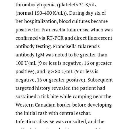
thrombocytopenia (platelets 31 K/uL
(normal 150-400 K/uL)). During day six of
her hospitalization, blood cultures became
positive for Francisella tularensis, which was
confirmed via RT-PCR and direct fluorescent
antibody testing. Francisella tularensis
antibody IgM was noted to be greater than
100 U/mL (9 or less is negative, 16 or greater
positive), and IgG 80 U/mL (9 or less is
negative, 16 or greater positive). Subsequent
targeted history revealed the patient had
sustained a tick bite while camping near the
Western Canadian border before developing
the initial rash with central eschar.
Infectious disease was consulted, and the