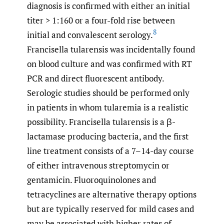
diagnosis is confirmed with either an initial
titer > 1:160 or a four-fold rise between
8
initial and convalescent serology.
Francisella tularensis was incidentally found
on blood culture and was confirmed with RT
PCR and direct fluorescent antibody.
Serologic studies should be performed only
in patients in whom tularemia is a realistic
possibility. Francisella tularensis is a β-
lactamase producing bacteria, and the first
line treatment consists of a 7–14-day course
of either intravenous streptomycin or
gentamicin. Fluoroquinolones and
tetracyclines are alternative therapy options
but are typically reserved for mild cases and
may be associated with higher rates of