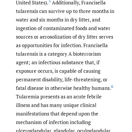
5
United States).
Additionally, Francisella
tularensis can survive up to three months in
water and six months in dry litter, and
ingestion of contaminated foods and water
sources or aerosolization of dry litter serves
as opportunities for infection. Francisella
tularensis is a category A bioterrorism
agent; an infectious substance that, if
exposure occurs, is capable of causing
permanent disability, life-threatening, or
6
fatal disease in otherwise healthy humans.
Tularemia presents as an acute febrile
illness and has many unique clinical
manifestations that depend upon the
mechanism of infection including
ulceroglandular, glandular, oculoglandular,