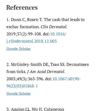
References
1.
Dunn C, Rosen T. The rash that leads to
eschar formation.
Clin Dermatol
.
2019;37(2):99-108. doi:
10.1016/​
j.clindermatol.2018.12.003
Google Scholar
2.
McGinley-Smith DE, Tsao SS. Dermatoses
from ticks.
J Am Acad Dermatol
.
2003;49(3):363-396. doi:
10.1067/​s0190-
9622(03)01868-1
Google Scholar
3.
Aquino LL, Wu JJ. Cutaneous