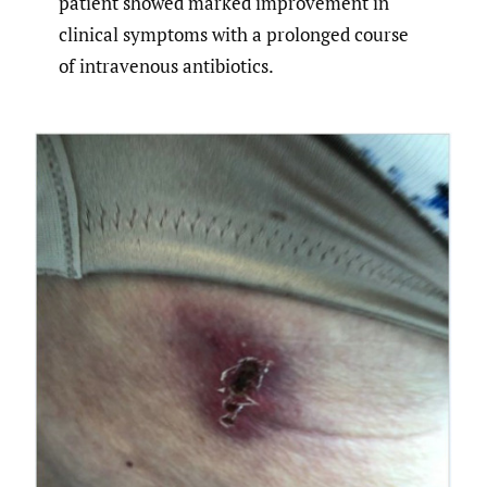
patient showed marked improvement in
clinical symptoms with a prolonged course
of intravenous antibiotics.