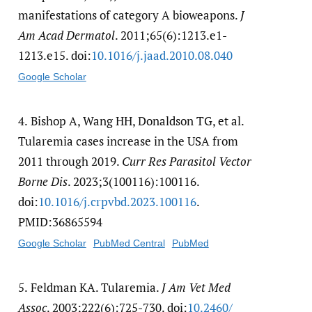
manifestations of category A bioweapons.
J
Am Acad Dermatol
. 2011;65(6):1213.e1-
1213.e15. doi:
10.1016/​j.jaad.2010.08.040
Google Scholar
4.
Bishop A, Wang HH, Donaldson TG, et al.
Tularemia cases increase in the USA from
2011 through 2019.
Curr Res Parasitol Vector
Borne Dis
. 2023;3(100116):100116.
doi:
10.1016/​j.crpvbd.2023.100116
.
PMID:36865594
Google Scholar
PubMed Central
PubMed
5.
Feldman KA. Tularemia.
J Am Vet Med
Assoc
. 2003;222(6):725-730. doi:
10.2460/​