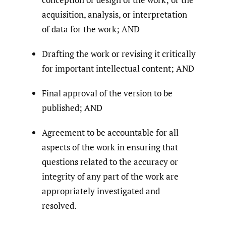
acquisition, analysis, or interpretation
of data for the work; AND
Drafting the work or revising it critically
for important intellectual content; AND
Final approval of the version to be
published; AND
Agreement to be accountable for all
aspects of the work in ensuring that
questions related to the accuracy or
integrity of any part of the work are
appropriately investigated and
resolved.