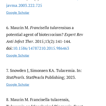
javma.2003.222.725
Google Scholar
6.
Maurin M.
Francisella tularensis
as a
potential agent of bioterrorism?
Expert Rev
Anti Infect Ther
. 2015;13(2):141-144.
doi:
10.1586/​14787210.2015.986463
Google Scholar
7.
Snowden J, Simonsen KA. Tularemia. In:
StatPearls
. StatPearls Publishing; 2023.
Google Scholar
8.
Maurin M. Francisella tularensis,