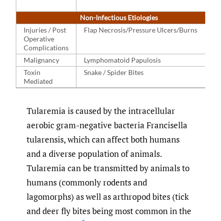
Non-Infectious Etiologies
Injuries / Post
Flap Necrosis/Pressure Ulcers/Burns
Operative
Complications
Malignancy
Lymphomatoid Papulosis
Toxin
Snake / Spider Bites
Mediated
Tularemia is caused by the intracellular
aerobic gram-negative bacteria Francisella
tularensis, which can affect both humans
and a diverse population of animals.
Tularemia can be transmitted by animals to
humans (commonly rodents and
lagomorphs) as well as arthropod bites (tick
and deer fly bites being most common in the