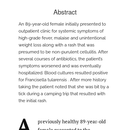
Abstract
An 89-year-old female initially presented to
outpatient clinic for systemic symptoms of
high-grade fever, malaise and unintentional
weight loss along with a rash that was
presumed to be non-purulent cellulitis. After
several courses of antibiotics, the patient’s
symptoms worsened and was eventually
hospitalized. Blood cultures resulted positive
for Francisella tularensis . After more history
taking the patient noted that she was bit by a
tick during a camping trip that resulted with
the initial rash.
A
previously healthy 89-year-old
female presented to the