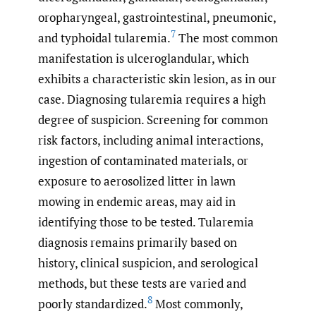
oropharyngeal, gastrointestinal, pneumonic,
7
and typhoidal tularemia.
The most common
manifestation is ulceroglandular, which
exhibits a characteristic skin lesion, as in our
case. Diagnosing tularemia requires a high
degree of suspicion. Screening for common
risk factors, including animal interactions,
ingestion of contaminated materials, or
exposure to aerosolized litter in lawn
mowing in endemic areas, may aid in
identifying those to be tested. Tularemia
diagnosis remains primarily based on
history, clinical suspicion, and serological
methods, but these tests are varied and
8
poorly standardized.
Most commonly,