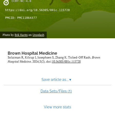
CCBY-NC-4.0
(opens
feed
in
(opens
https://doi.org/10.56305/001c.115728
a
a
PMCID:
PMC11864377
new
modal
tab)
with
a
Photo by
Erik Karits
on
Unsplash
link
to
feed)
Brown Hospital Medicine
Solaiman R, Kilcup J, Josephsen S, Zhang K. Ticked-Off Rash.
Brown
Hospital Medicine
. 2024;3(2). doi:
10.56305/001c.115728
Save article as...
▾
1
Data Sets/Files (
)
View more stats