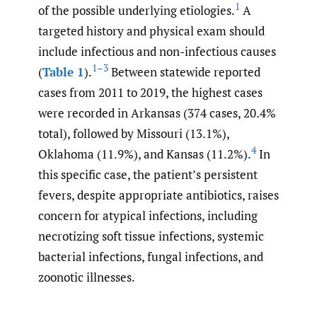
1
of the possible underlying etiologies.
A
targeted history and physical exam should
include infectious and non-infectious causes
1–3
(
Table 1
).
Between statewide reported
cases from 2011 to 2019, the highest cases
were recorded in Arkansas (374 cases, 20.4%
total), followed by Missouri (13.1%),
4
Oklahoma (11.9%), and Kansas (11.2%).
In
this specific case, the patient’s persistent
fevers, despite appropriate antibiotics, raises
concern for atypical infections, including
necrotizing soft tissue infections, systemic
bacterial infections, fungal infections, and
zoonotic illnesses.