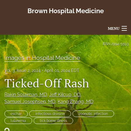
Brown Hospital Medicine
MENU
Articles
ISSN
2994-5593
For Authors
Images in Hospital Medicine
Editorial Board
Vol. 3, Issue 2, 2024
April 01, 2024 EDT
Ticked-Off Rash
About
Issues
Rakin Solaiman
, MD
, 
Jeff Kilcup
, DO
, 
Samuel Josephsen
, MD
, 
Kang Zhang
, MD
search
eschar
infectious disease
zoonotic infection
X
tularemia
tick borne illness
(formerly
Twitter)
RSS