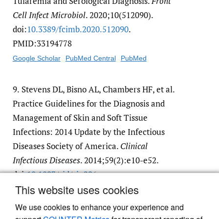
Tularemia and Serological Diagnosis.
Front
Cell Infect Microbiol
. 2020;10(512090).
doi:
10.3389/​fcimb.2020.512090
.
PMID:33194778
Google Scholar
PubMed Central
PubMed
9.
Stevens DL, Bisno AL, Chambers HF, et al.
Practice Guidelines for the Diagnosis and
Management of Skin and Soft Tissue
Infections: 2014 Update by the Infectious
Diseases Society of America.
Clinical
Infectious Diseases
. 2014;59(2):e10-e52.
doi:
10.1093/​cid/​ciu296
This website uses cookies
Google Scholar
We use cookies to enhance your experience and