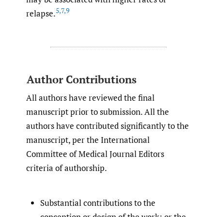
5
,
7
,
9
relapse.
Author Contributions
All authors have reviewed the final
manuscript prior to submission. All the
authors have contributed significantly to the
manuscript, per the International
Committee of Medical Journal Editors
criteria of authorship.
Substantial contributions to the
conception or design of the work; or the