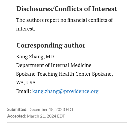
Disclosures/Conflicts of Interest
The authors report no financial conflicts of
interest.
Corresponding author
Kang Zhang, MD
Department of Internal Medicine
Spokane Teaching Health Center Spokane,
WA, USA
Email:
kang.zhang@providence.org
Submitted
:
December 18, 2023 EDT
Accepted
:
March 21, 2024 EDT