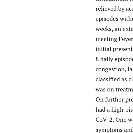
relieved by a
episodes with
weeks, an exte
meeting Fever
initial presen
8 daily episod
congestion, la
classified as 
was on treatme
On further pr
had a high-ri
CoV-2. One we
symptoms and 