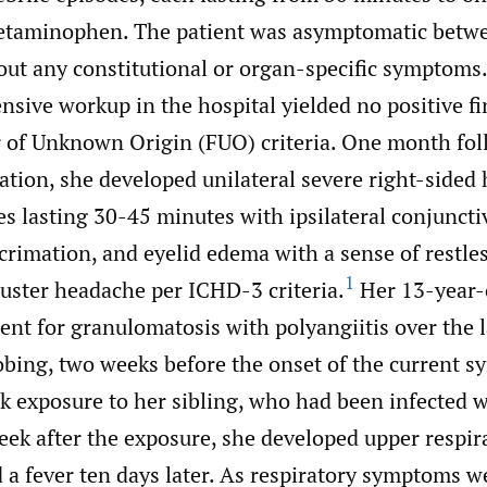
cetaminophen. The patient was asymptomatic betw
out any constitutional or organ-specific symptoms
nsive workup in the hospital yielded no positive fi
 of Unknown Origin (FUO) criteria. One month fol
tation, she developed unilateral severe right-sided
es lasting 30-45 minutes with ipsilateral conjuncti
crimation, and eyelid edema with a sense of restle
1
cluster headache per ICHD-3 criteria.
Her 13-year-o
nt for granulomatosis with polyangiitis over the l
obing, two weeks before the onset of the current s
sk exposure to her sibling, who had been infected 
ek after the exposure, she developed upper respira
a fever ten days later. As respiratory symptoms we