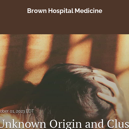
Brown Hospital Medicine
ober 01, 2023 EDT
 Unknown Origin and Clus