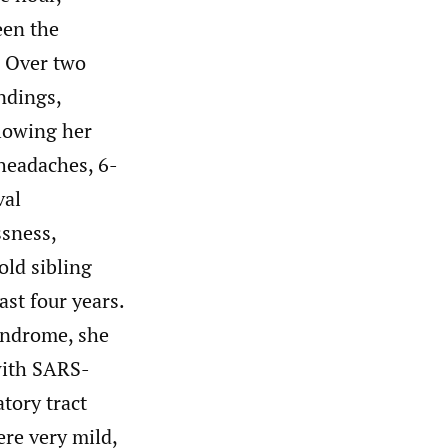
een the
. Over two
ndings,
lowing her
 headaches, 6-
val
ssness,
ld sibling
ast four years.
yndrome, she
with SARS-
tory tract
re very mild,