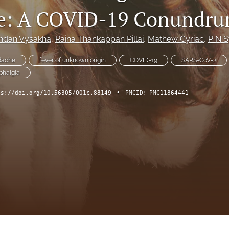
e: A COVID-19 Conundr
andan Vysakha
, 
Raina Thankappan Pillai
, 
Mathew Cyriac
, 
P N S
dache
fever of unknown origin
COVID-19
SARS-CoV-2
phalgia
ps://doi.org/10.56305/001c.88149
•
PMCID:
PMC11864441
ch Forum