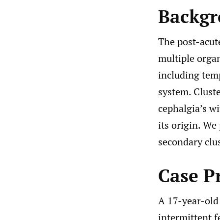
Backg
The post-acut
multiple orga
including tem
system. Clust
cephalgia’s w
its origin. We
secondary clu
Case P
A 17-year-old 
intermittent f