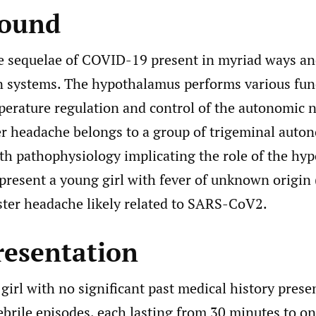
round
e sequelae of COVID-19 present in myriad ways and
n systems. The hypothalamus performs various fun
perature regulation and control of the autonomic 
er headache belongs to a group of trigeminal auto
ith pathophysiology implicating the role of the hy
 present a young girl with fever of unknown origin
ster headache likely related to SARS-CoV2.
resentation
girl with no significant past medical history prese
ebrile episodes, each lasting from 30 minutes to on