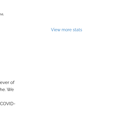
ne
.
View more stats
fever of
che. We
f COVID-