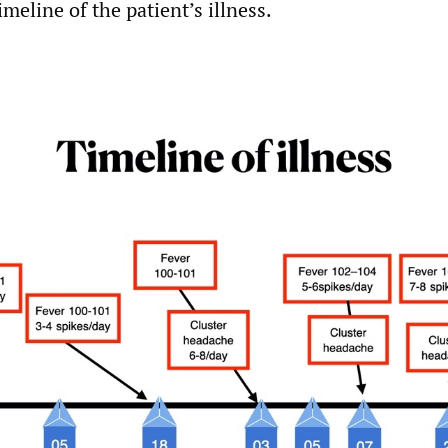
meline of the patient’s illness.