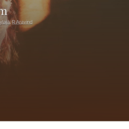
to
um
fe
ylaja
, 
R Aravind