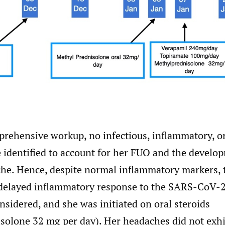
prehensive workup, no infectious, inflammatory, or
 identified to account for her FUO and the develo
che. Hence, despite normal inflammatory markers, t
 delayed inflammatory response to the SARS-CoV-2
nsidered, and she was initiated on oral steroids
solone 32 mg per day). Her headaches did not exhi