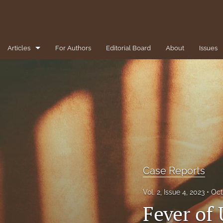
Articles
For Authors
Editorial Board
About
Issues
1-Minute Pearls/Pitfalls for the Clinician
Brief Reviews
Case Reports
Clinical Conundrums
Clinicopathological Conference
Case Reports
Diversity, Equity, and Inclusion
Vol. 2, Issue 4, 2023
Oct
Fever of
Editorial