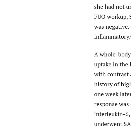
she had not u
FUO workup, S
was negative. 
inflammatory/
A whole-body
uptake in the 
with contrast 
history of hi
one week late
response was 
interleukin-6,
underwent SAR