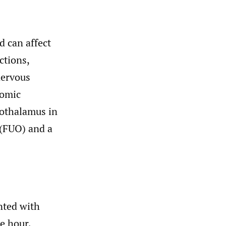
 can affect
ctions,
nervous
nomic
pothalamus in
 (FUO) and a
nted with
e hour,