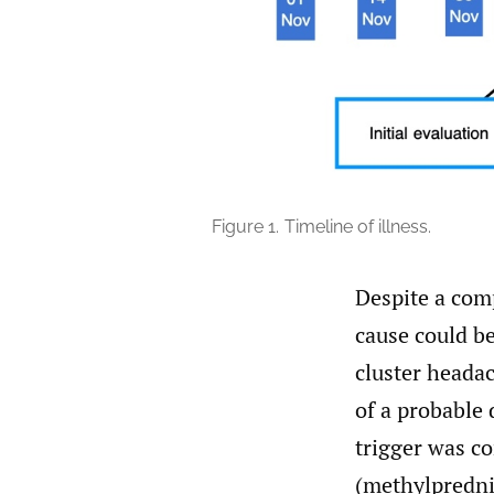
Figure 1.
Timeline of illness.
Despite a com
cause could be
cluster heada
of a probable
trigger was co
(methylpredni