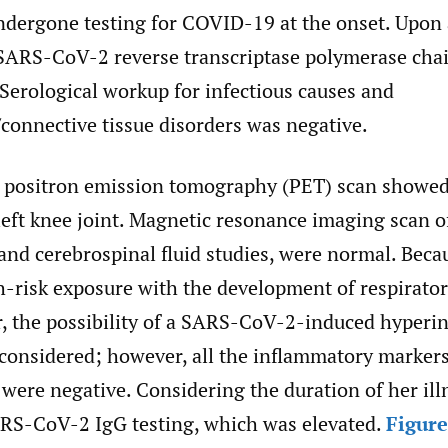
ndergone testing for COVID-19 at the onset. Upon
ARS-CoV-2 reverse transcriptase polymerase chai
Serological workup for infectious causes and
connective tissue disorders was negative.
 positron emission tomography (PET) scan showe
left knee joint. Magnetic resonance imaging scan o
and cerebrospinal fluid studies, were normal. Beca
gh-risk exposure with the development of respirat
r, the possibility of a SARS-CoV-2-induced hyper
considered; however, all the inflammatory markers
 were negative. Considering the duration of her ill
S-CoV-2 IgG testing, which was elevated.
Figure