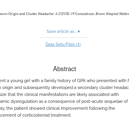
 Unknown Origin and Cluster Headache: A COVID-19 Conundrum.
Brown Hospital Medici
Save article as...
▾
1
Data Sets/Files (
)
Abstract
nt a young girl with a family history of GPA who presented with 
origin and subsequently developed a secondary cluster heada
ze that the clinical manifestations are likely associated with
amic dysregulation as a consequence of post-acute sequelae o
bly, the patient showed clinical improvement following the
ment of corticosteroid treatment.