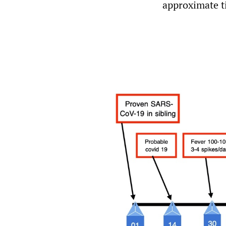
approximate ti