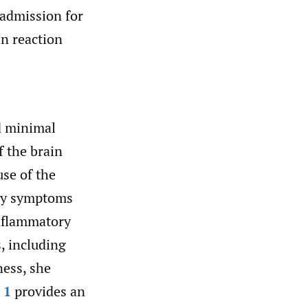
 admission for
n reaction
d minimal
f the brain
use of the
ory symptoms
inflammatory
, including
ness, she
 1
provides an