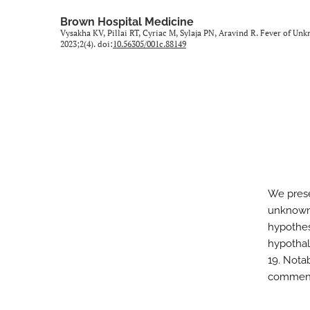
All
Brown Hospital Medicine
Vysakha KV, Pillai RT, Cyriac M, Sylaja PN, Aravind R. Fever of
2023;2(4). doi:
10.56305/001c.88149
We prese
unknown 
hypothesi
hypothal
19. Nota
commence