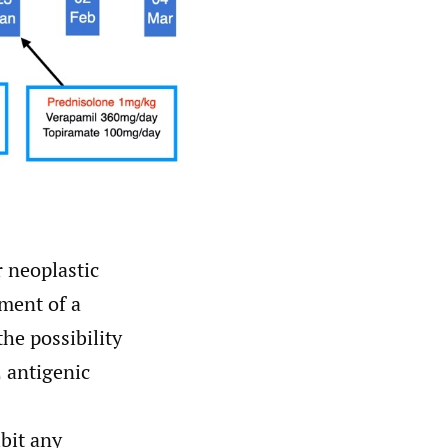
 neoplastic
pment of a
he possibility
 antigenic
bit any