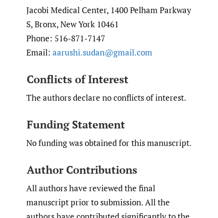
Jacobi Medical Center, 1400 Pelham Parkway
S, Bronx, New York 10461
Phone: 516-871-7147
Email:
aarushi.sudan@gmail.com
Conflicts of Interest
The authors declare no conflicts of interest.
Funding Statement
No funding was obtained for this manuscript.
Author Contributions
All authors have reviewed the final
manuscript prior to submission. All the
authors have contributed significantly to the