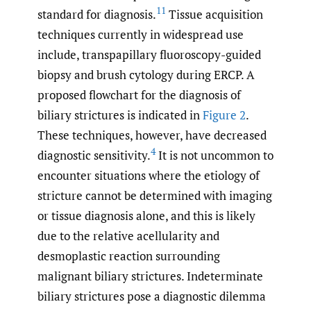
11
standard for diagnosis.
Tissue acquisition
techniques currently in widespread use
include, transpapillary fluoroscopy-guided
biopsy and brush cytology during ERCP. A
proposed flowchart for the diagnosis of
biliary strictures is indicated in
Figure 2
.
These techniques, however, have decreased
4
diagnostic sensitivity.
It is not uncommon to
encounter situations where the etiology of
stricture cannot be determined with imaging
or tissue diagnosis alone, and this is likely
due to the relative acellularity and
desmoplastic reaction surrounding
malignant biliary strictures. Indeterminate
biliary strictures pose a diagnostic dilemma