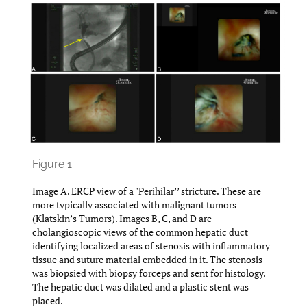
Figure 1.
Image A. ERCP view of a "Perihilar’’ stricture. These are
more typically associated with malignant tumors
(Klatskin’s Tumors). Images B, C, and D are
cholangioscopic views of the common hepatic duct
identifying localized areas of stenosis with inflammatory
tissue and suture material embedded in it. The stenosis
was biopsied with biopsy forceps and sent for histology.
The hepatic duct was dilated and a plastic stent was
placed.