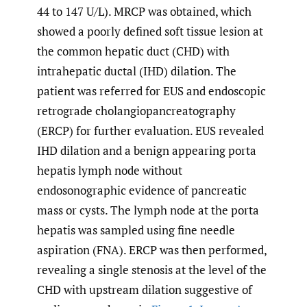
44 to 147 U/L). MRCP was obtained, which
showed a poorly defined soft tissue lesion at
the common hepatic duct (CHD) with
intrahepatic ductal (IHD) dilation. The
patient was referred for EUS and endoscopic
retrograde cholangiopancreatography
(ERCP) for further evaluation. EUS revealed
IHD dilation and a benign appearing porta
hepatis lymph node without
endosonographic evidence of pancreatic
mass or cysts. The lymph node at the porta
hepatis was sampled using fine needle
aspiration (FNA). ERCP was then performed,
revealing a single stenosis at the level of the
CHD with upstream dilation suggestive of