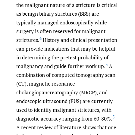
the malignant nature of a stricture is critical
as benign biliary strictures (BBS) are
typically managed endoscopically while
surgery is often reserved for malignant
4
strictures.
History and clinical presentation
can provide indications that may be helpful
in determining the pretest probability of
3
malignancy and guide further work up.
A
combination of computed tomography scan
(CT), magnetic resonance
cholangiopancreatography (MRCP), and
endoscopic ultrasound (EUS) are currently
used to identify malignant strictures, with
5
diagnostic accuracy ranging from 60-80%.
A recent review of literature shows that one