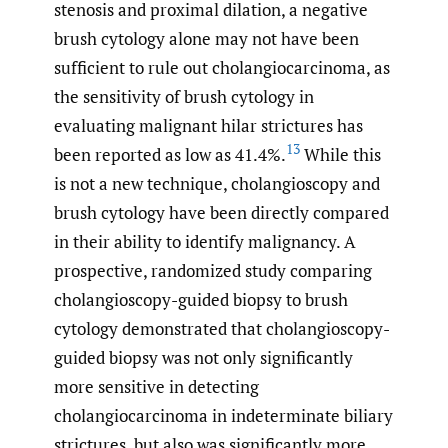
stenosis and proximal dilation, a negative
brush cytology alone may not have been
sufficient to rule out cholangiocarcinoma, as
the sensitivity of brush cytology in
evaluating malignant hilar strictures has
13
been reported as low as 41.4%.
While this
is not a new technique, cholangioscopy and
brush cytology have been directly compared
in their ability to identify malignancy. A
prospective, randomized study comparing
cholangioscopy-guided biopsy to brush
cytology demonstrated that cholangioscopy-
guided biopsy was not only significantly
more sensitive in detecting
cholangiocarcinoma in indeterminate biliary
strictures, but also was significantly more