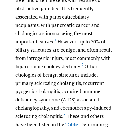
tree, and often presents with features of
obstructive jaundice. It is frequently
associated with pancreaticobiliary
neoplasms, with pancreatic cancer and
cholangiocarcinoma being the most
1
important causes.
However, up to 30% of
biliary strictures are benign, and often result
from iatrogenic injury, most commonly with
2
laparoscopic cholecystectomy.
Other
etiologies of benign strictures include,
primary sclerosing cholangitis, recurrent
pyogenic cholangitis, acquired immune
deficiency syndrome (AIDS) associated
cholangiopathy, and chemotherapy-induced
3
sclerosing cholangitis.
These and others
have been listed in the
Table
. Determining