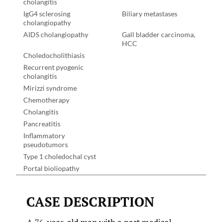
cholangitis
IgG4 sclerosing
Biliary metastases
cholangiopathy
AIDS cholangiopathy
Gall bladder carcinoma,
HCC
Choledocholithiasis
Recurrent pyogenic
cholangitis
Mirizzi syndrome
Chemotherapy
Cholangitis
Pancreatitis
Inflammatory
pseudotumors
Type 1 choledochal cyst
Portal bioliopathy
CASE DESCRIPTION