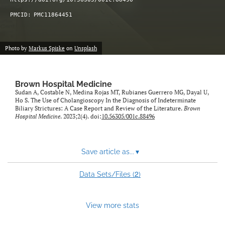
PMCID:
PMC11864451
Photo by
Markus Spiske
on
Unsplash
Brown Hospital Medicine
Sudan A, Costable N, Medina Rojas MT, Rubianes Guerrero MG, Dayal U,
Ho S. The Use of Cholangioscopy In the Diagnosis of Indeterminate
Biliary Strictures: A Case Report and Review of the Literature.
Brown
Hospital Medicine
. 2023;2(4). doi:
10.56305/001c.88496
Save article as...
▾
2
Data Sets/Files (
)
View more stats