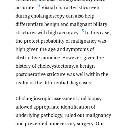
14
accurate.
Visual characteristics seen
during cholangioscopy can also help
differentiate benign and malignant biliary
15
strictures with high accuracy.
In this case,
the pretest probability of malignancy was
high given the age and symptoms of
obstructive jaundice. However, given the
history of cholecystectomy, a benign
postoperative stricture was well within the
realm of the differential diagnoses.
Cholangioscopic assessment and biopsy
allowed appropriate identification of
underlying pathology, ruled out malignancy
and prevented unnecessary surgery. Our