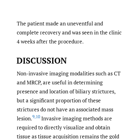
The patient made an uneventful and
complete recovery and was seen in the clinic
4 weeks after the procedure.
DISCUSSION
Non-invasive imaging modalities such as CT
and MRCP, are useful in determining
presence and location of biliary strictures,
but a significant proportion of these
strictures do not have an associated mass
9
,
10
lesion.
Invasive imaging methods are
required to directly visualize and obtain
tissue as tissue acquisition remains the gold