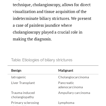
technique, cholangioscopy, allows for direct
visualization and tissue acquisition of the
indeterminate biliary strictures. We present
a case of painless jaundice where
cholangioscopy played a crucial role in
making the diagnosis.
Table. Etiologies of biliary strictures
Benign
Malignant
Iatrogenic
Cholangiocarcinoma
Liver Transplant
Pancreatic
adenocarcinoma
Trauma induced
Ampullary carcinoma
cholangiopathy
Primary sclerosing
Lymphoma