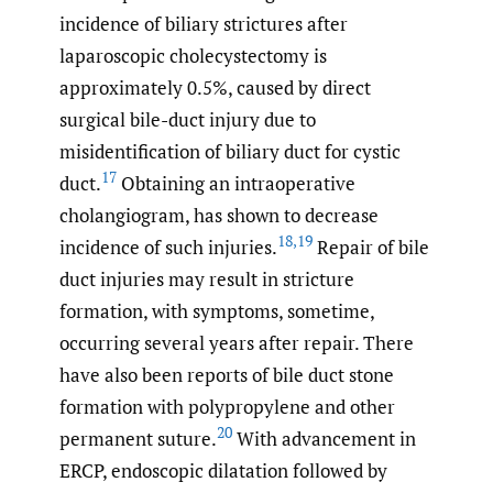
incidence of biliary strictures after
laparoscopic cholecystectomy is
approximately 0.5%, caused by direct
surgical bile-duct injury due to
misidentification of biliary duct for cystic
17
duct.
Obtaining an intraoperative
cholangiogram, has shown to decrease
18
,
19
incidence of such injuries.
Repair of bile
duct injuries may result in stricture
formation, with symptoms, sometime,
occurring several years after repair. There
have also been reports of bile duct stone
formation with polypropylene and other
20
permanent suture.
With advancement in
ERCP, endoscopic dilatation followed by