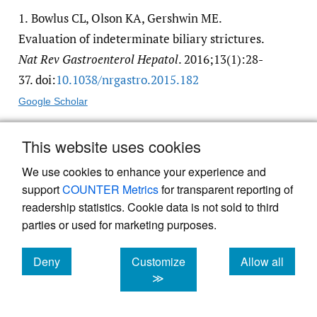
1.
Bowlus CL, Olson KA, Gershwin ME.
Evaluation of indeterminate biliary strictures.
Nat Rev Gastroenterol Hepatol
. 2016;13(1):28-
37. doi:
10.1038/​nrgastro.2015.182
Google Scholar
This website uses cookies
2.
Ma MX, Jayasekeran V, Chong AK. Benign
biliary strictures: prevalence, impact, and
We use cookies to enhance your experience and
management strategies.
Clin
support
COUNTER Metrics
for transparent reporting of
readership statistics. Cookie data is not sold to third
ExpGastroenterol
. 2019;Volume 12:83-92.
parties or used for marketing purposes.
doi:
10.2147/​ceg.s165016
. PMID:30858721
Google Scholar
PubMed Central
PubMed
Deny
Customize
Allow all
cookies
cookies
cookies
≫
3.
Shanbhogue AKP, Tirumani SH, Prasad SR,
Fasih N, McInnes M. Benign biliary strictures: