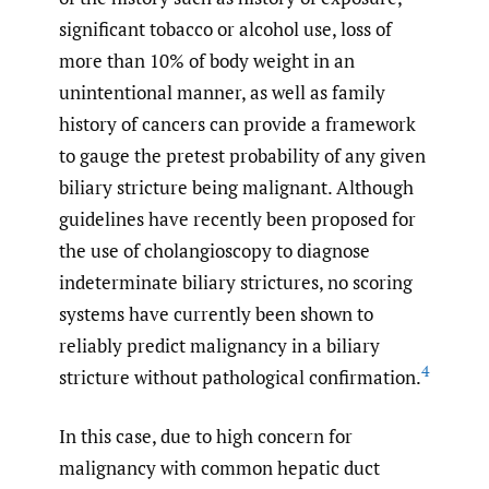
significant tobacco or alcohol use, loss of
more than 10% of body weight in an
unintentional manner, as well as family
history of cancers can provide a framework
to gauge the pretest probability of any given
biliary stricture being malignant. Although
guidelines have recently been proposed for
the use of cholangioscopy to diagnose
indeterminate biliary strictures, no scoring
systems have currently been shown to
reliably predict malignancy in a biliary
4
stricture without pathological confirmation.
In this case, due to high concern for
malignancy with common hepatic duct