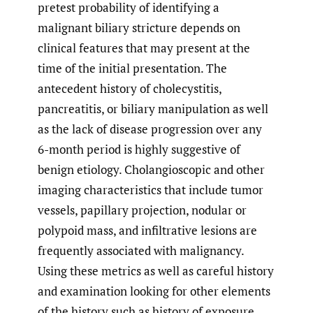
pretest probability of identifying a
malignant biliary stricture depends on
clinical features that may present at the
time of the initial presentation. The
antecedent history of cholecystitis,
pancreatitis, or biliary manipulation as well
as the lack of disease progression over any
6-month period is highly suggestive of
benign etiology. Cholangioscopic and other
imaging characteristics that include tumor
vessels, papillary projection, nodular or
polypoid mass, and infiltrative lesions are
frequently associated with malignancy.
Using these metrics as well as careful history
and examination looking for other elements
of the history such as history of exposure,