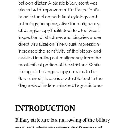
balloon dilator. A plastic biliary stent was
placed with improvement in the patient’s
hepatic function, with final cytology and
pathology being negative for malignancy.
Cholangioscopy facilitated detailed visual
inspection of strictures and biopsies under
direct visualization. The visual impression
increased the sensitivity of the biopsy and
assisted in ruling out malignancy from the
most critical portion of the stricture. While
timing of cholangioscopy remains to be
determined, its use is a valuable tool in the
diagnosis of indeterminate biliary strictures.
INTRODUCTION
Biliary stricture is a narrowing of the biliary