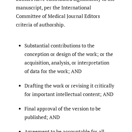
manuscript, per the International
Committee of Medical Journal Editors
criteria of authorship.
Substantial contributions to the
conception or design of the work; or the
acquisition, analysis, or interpretation
of data for the work; AND
Drafting the work or revising it critically
for important intellectual content; AND
Final approval of the version to be
published; AND
Agreement to be accountable for all