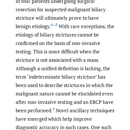
in four patients undergoing surgical
resection for suspected malignant biliary
stricture will ultimately prove to have
6–8
benign etiology.
With rare exceptions, the
etiology of biliary strictures cannot be
confirmed on the basis of non-invasive
testing. This is more difficult when the
stricture is not associated with a mass.
Although a unified definition is lacking, the
term ‘indeterminate biliary stricture’ has
been used to describe strictures in which the
malignant nature cannot be elucidated even
after non-invasive testing and an ERCP have
4
been performed.
Novel ancillary techniques
have emerged which help improve
diagnostic accuracy in such cases. One such