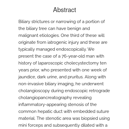
Abstract
Biliary strictures or narrowing of a portion of
the biliary tree can have benign and
malignant etiologies. One third of these will
originate from iatrogenic injury and these are
typically managed endoscopically. We
present the case of a 76-year-old man with
history of laparoscopic cholecystectomy ten
years prior, who presented with one week of
jaundice, dark urine, and pruritus. Along with
non-invasive biliary imaging, he underwent
cholangioscopy during endoscopic retrograde
cholangiopancreatography revealing
inflammatory-appearing stenosis of the
common hepatic duct with embedded suture
material. The stenotic area was biopsied using
mini forceps and subsequently dilated with a