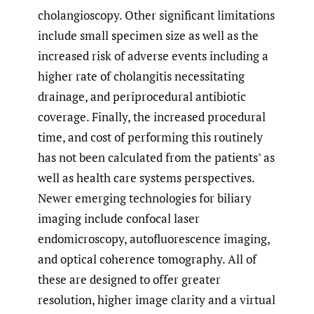
cholangioscopy. Other significant limitations
include small specimen size as well as the
increased risk of adverse events including a
higher rate of cholangitis necessitating
drainage, and periprocedural antibiotic
coverage. Finally, the increased procedural
time, and cost of performing this routinely
has not been calculated from the patients’ as
well as health care systems perspectives.
Newer emerging technologies for biliary
imaging include confocal laser
endomicroscopy, autofluorescence imaging,
and optical coherence tomography. All of
these are designed to offer greater
resolution, higher image clarity and a virtual