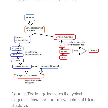
Figure 2.
The image indicates the typical
diagnostic flowchart for the evaluation of biliary
strictures.