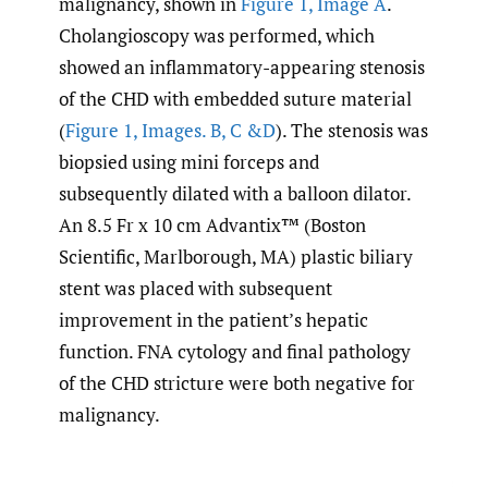
malignancy, shown in
Figure 1, Image A
.
Cholangioscopy was performed, which
showed an inflammatory-appearing stenosis
of the CHD with embedded suture material
(
Figure 1, Images. B, C &D
). The stenosis was
biopsied using mini forceps and
subsequently dilated with a balloon dilator.
An 8.5 Fr x 10 cm Advantix™ (Boston
Scientific, Marlborough, MA) plastic biliary
stent was placed with subsequent
improvement in the patient’s hepatic
function. FNA cytology and final pathology
of the CHD stricture were both negative for
malignancy.