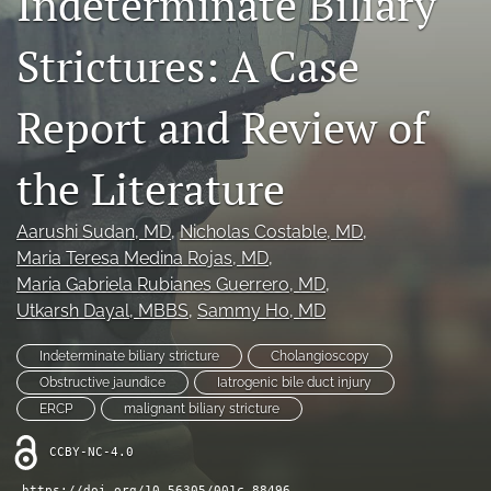
Indeterminate Biliary
(opens
feed
in
(opens
Strictures: A Case
a
a
new
modal
tab)
Report and Review of
with
a
link
the Literature
to
feed)
Aarushi Sudan
, MD
, 
Nicholas Costable
, MD
, 
Maria Teresa Medina Rojas
, MD
, 
Maria Gabriela Rubianes Guerrero
, MD
, 
Utkarsh Dayal
, MBBS
, 
Sammy Ho
, MD
Indeterminate biliary stricture
Cholangioscopy
Obstructive jaundice
Iatrogenic bile duct injury
ERCP
malignant biliary stricture
CCBY-NC-4.0
https://doi.org/10.56305/001c.88496