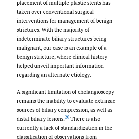
placement of multiple plastic stents has
taken over conventional surgical
interventions for management of benign
strictures. With the majority of
indeterminate biliary structures being
malignant, our case is an example of a
benign stricture, where clinical history
helped unveil important information
regarding an alternate etiology.
A significant limitation of cholangioscopy
remains the inability to evaluate extrinsic
sources of biliary compression, as well as
20
distal biliary lesions.
There is also
currently a lack of standardization in the
classification of observations from