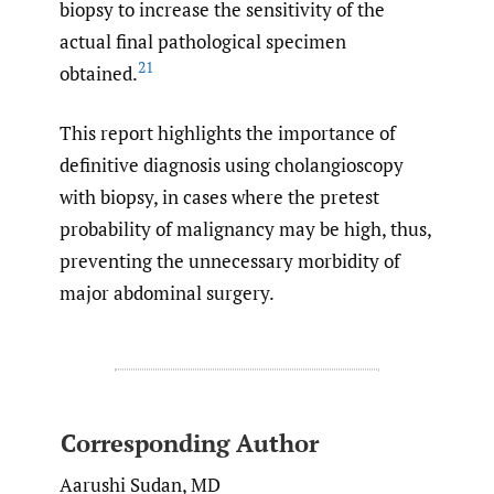
biopsy to increase the sensitivity of the
actual final pathological specimen
21
obtained.
This report highlights the importance of
definitive diagnosis using cholangioscopy
with biopsy, in cases where the pretest
probability of malignancy may be high, thus,
preventing the unnecessary morbidity of
major abdominal surgery.
Corresponding Author
Aarushi Sudan, MD