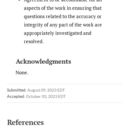
aspects of the work in ensuring that
questions related to the accuracy or
integrity of any part of the work are
appropriately investigated and
resolved.
Acknowledgments
None.
Submitted
:
August 09, 2023 EDT
Accepted
:
October 03, 2023 EDT
References