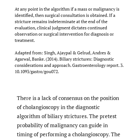
At any point in the algorithm if a mass or malignancy is
identified, then surgical consultation is obtained. If a
stricture remains indeterminate at the end of the
evaluation, clinical judgment dictates continued
observation or surgical intervention for diagnosis or
treatment.
Adapted from: Singh, Ajaypal & Gelrud, Andres &
Agarwal, Banke. (2014). Biliary strictures: Diagnostic
considerations and approach. Gastroenterology report. 3.
10.1093/gastro/gou072.
There is a lack of consensus on the position
of cholangioscopy in the diagnostic
algorithm of biliary strictures. The pretest
probability of malignancy can guide in
timing of performing a cholangioscopy. The