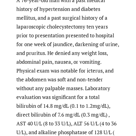
A 76-year-old man with a past medical
history of hypertension and diabetes
mellitus, and a past surgical history of a
laparoscopic cholecystectomy ten years
prior to presentation presented to hospital
for one week of jaundice, darkening of urine,
and pruritus. He denied any weight loss,
abdominal pain, nausea, or vomiting.
Physical exam was notable for icterus, and
the abdomen was soft and non-tender
without any palpable masses. Laboratory
evaluation was significant for a total
bilirubin of 14.8 mg/dL (0.1 to 1.2mg/dL),
direct bilirubin of 7.6 mg/dL (0.3 mg/dL) ,
AST 40 U/L (8 to 33 U/L), ALT 56 U/L (4 to 36
U/L), and alkaline phosphatase of 128 U/L (