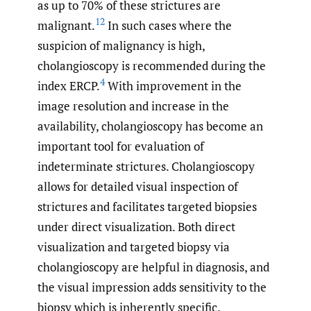
as up to 70% of these strictures are
12
malignant.
In such cases where the
suspicion of malignancy is high,
cholangioscopy is recommended during the
4
index ERCP.
With improvement in the
image resolution and increase in the
availability, cholangioscopy has become an
important tool for evaluation of
indeterminate strictures. Cholangioscopy
allows for detailed visual inspection of
strictures and facilitates targeted biopsies
under direct visualization. Both direct
visualization and targeted biopsy via
cholangioscopy are helpful in diagnosis, and
the visual impression adds sensitivity to the
biopsy which is inherently specific.