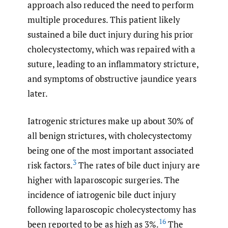
approach also reduced the need to perform
multiple procedures. This patient likely
sustained a bile duct injury during his prior
cholecystectomy, which was repaired with a
suture, leading to an inflammatory stricture,
and symptoms of obstructive jaundice years
later.
Iatrogenic strictures make up about 30% of
all benign strictures, with cholecystectomy
being one of the most important associated
3
risk factors.
The rates of bile duct injury are
higher with laparoscopic surgeries. The
incidence of iatrogenic bile duct injury
following laparoscopic cholecystectomy has
16
been reported to be as high as 3%.
The